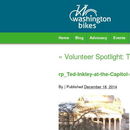
Home
Blog
Advocacy
Events
«
Volunteer Spotlight: 
rp_Ted-Inkley-at-the-Capitol-
By
|
Published
December 18, 2014