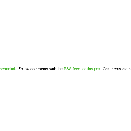
permalink
. Follow comments with the
RSS feed for this post
.Comments are cl