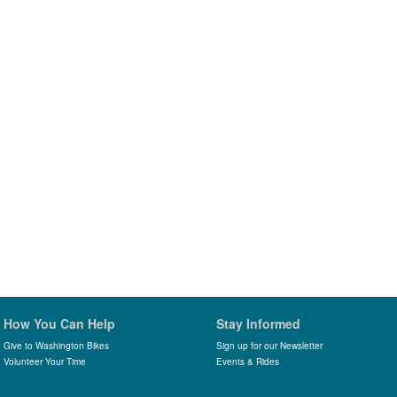
How You Can Help
Stay Informed
Give to Washington Bikes
Sign up for our Newsletter
Volunteer Your Time
Events & Rides