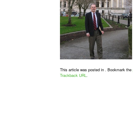
This article was posted in . Bookmark the
Trackback URL
.