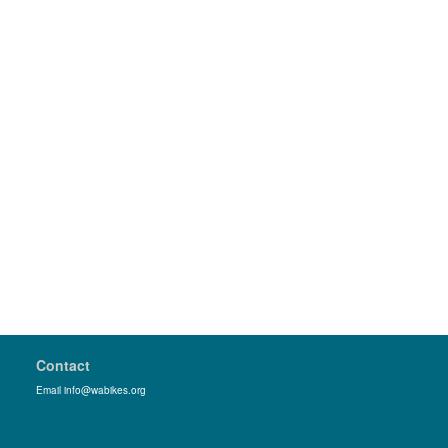
Contact
Email info@wabikes.org