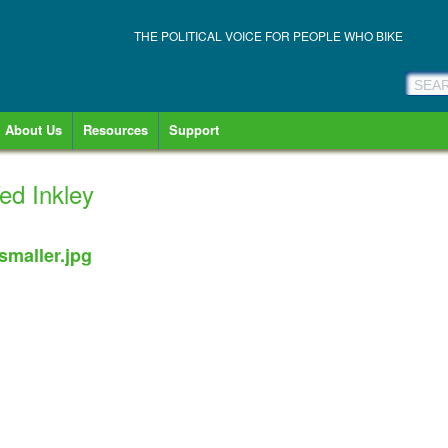
THE POLITICAL VOICE FOR PEOPLE WHO BIKE
About Us
Resources
Support
Ted Inkley
smaller.jpg