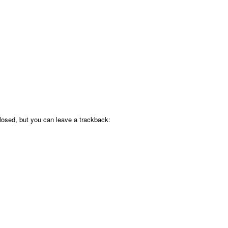
osed, but you can leave a trackback: