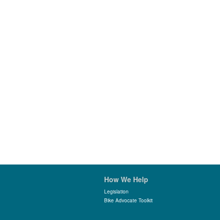
How We Help
Legislation
Bike Advocate Toolkit