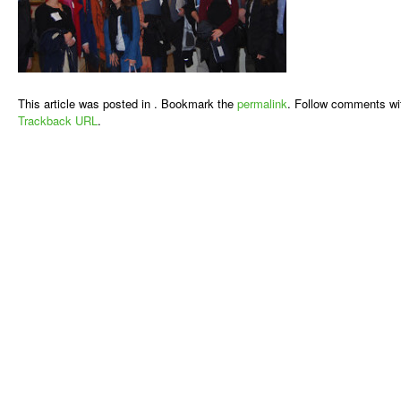
This article was posted in . Bookmark the
permalink
. Follow comments wi
Trackback URL
.