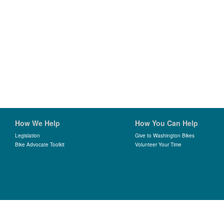
How We Help
How You Can Help
Legislation
Give to Washington Bikes
Bike Advocate Toolkit
Volunteer Your Time