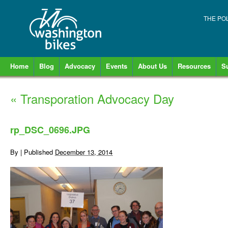
THE PO
Home
Blog
Advocacy
Events
About Us
Resources
S
«
Transporation Advocacy Day
rp_DSC_0696.JPG
By
|
Published
December 13, 2014