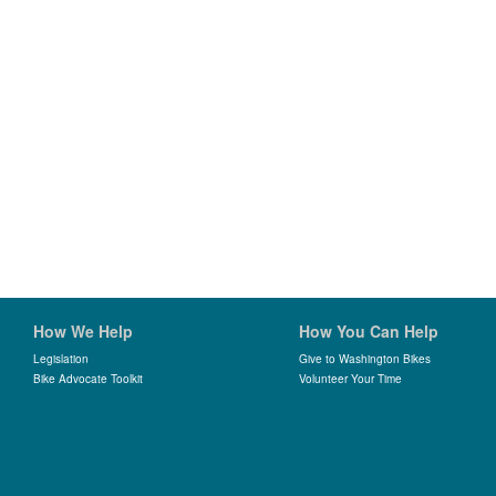
How We Help
How You Can Help
Legislation
Give to Washington Bikes
Bike Advocate Toolkit
Volunteer Your Time