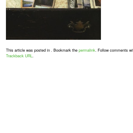
This article was posted in . Bookmark the
permalink
. Follow comments wi
Trackback URL
.