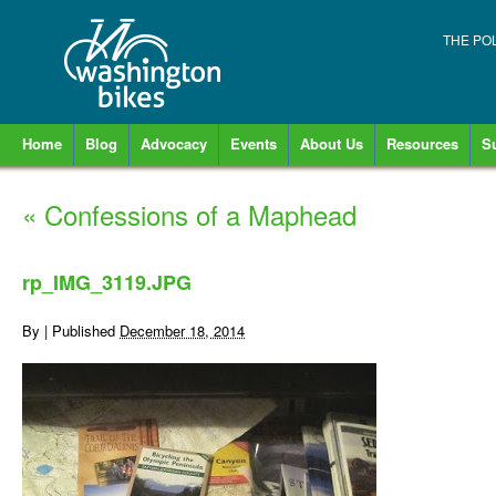
THE PO
Home
Blog
Advocacy
Events
About Us
Resources
S
«
Confessions of a Maphead
rp_IMG_3119.JPG
By
|
Published
December 18, 2014