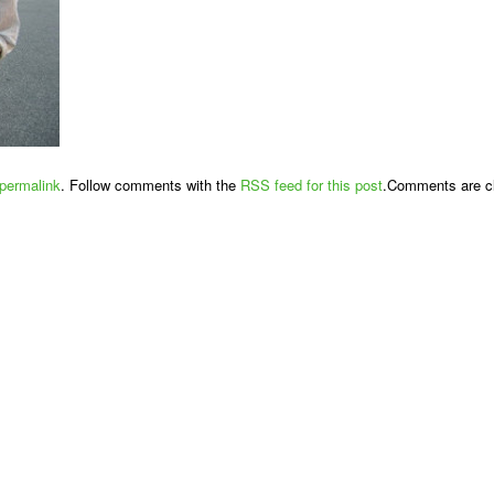
permalink
. Follow comments with the
RSS feed for this post
.Comments are cl