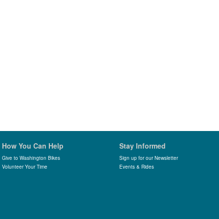
How You Can Help
Stay Informed
Give to Washington Bikes
Sign up for our Newsletter
Volunteer Your Time
Events & Rides