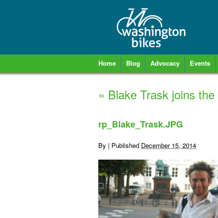
Home
Blog
Advocacy
Events
«
Blake Trask joins the
rp_Blake_Trask.JPG
By
|
Published
December 15, 2014