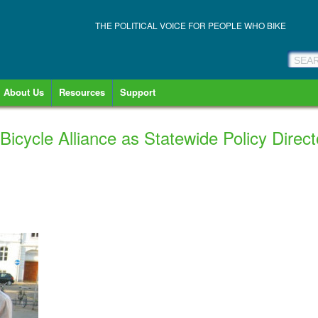
THE POLITICAL VOICE FOR PEOPLE WHO BIKE
About Us
Resources
Support
 Bicycle Alliance as Statewide Policy Direct