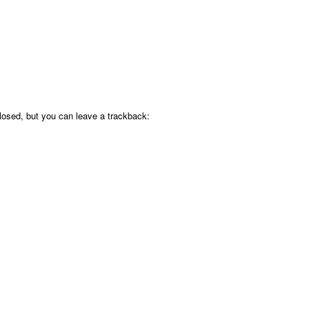
osed, but you can leave a trackback: