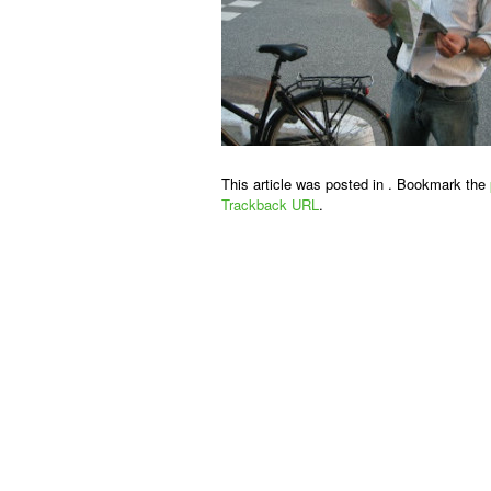
This article was posted in . Bookmark the
Trackback URL
.