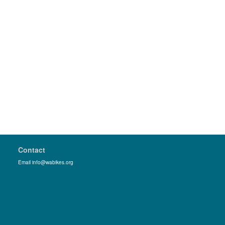
Contact
Email info@wabikes.org