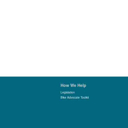
How We Help
Legislation
Bike Advocate Toolkit