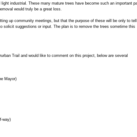
d light industrial. These many mature trees have become such an important pa
removal would truly be a great loss.
ing up community meetings, but that the purpose of these will be only to tell
o solicit suggestions or input. The plan is to remove the trees sometime this
erurban Trail and would like to comment on this project, below are several
he Mayor)
of-way)