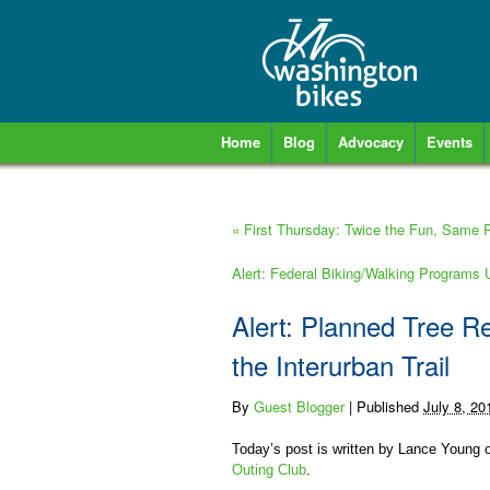
Home
Blog
Advocacy
Events
«
First Thursday: Twice the Fun, Same Pr
Alert: Federal Biking/Walking Programs
Alert: Planned Tree R
the Interurban Trail
By
Guest Blogger
|
Published
July 8, 20
Today’s post is written by Lance Young of
Outing Club
.