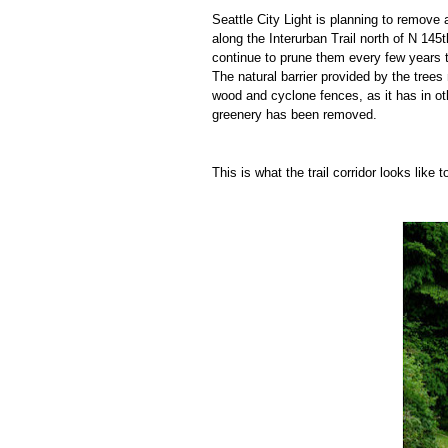
Seattle City Light is planning to remove a
along the Interurban Trail north of N 145
t
continue to prune them every few years t
The natural barrier provided by the tre
wood and cyclone fences, as it has in ot
greenery has been removed.
This is what the trail corridor looks like 