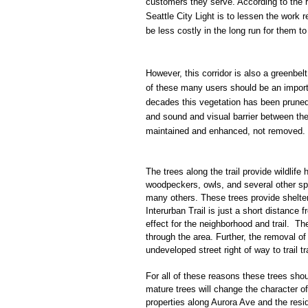
customers they serve. According to the 
Seattle City Light is to lessen the work 
be less costly in the long run for them t
However, this corridor is also a greenbel
of these many users should be an import
decades this vegetation has been pruned a
and sound and visual barrier between th
maintained and enhanced, not removed.
The trees along the trail provide wildlife
woodpeckers, owls, and several other spec
many others. These trees provide shelter
Interurban Trail is just a short distanc
effect for the neighborhood and trail. T
through the area. Further, the removal of
undeveloped street right of way to trail t
For all of these reasons these trees shou
mature trees will change the character of
properties along Aurora Ave and the res