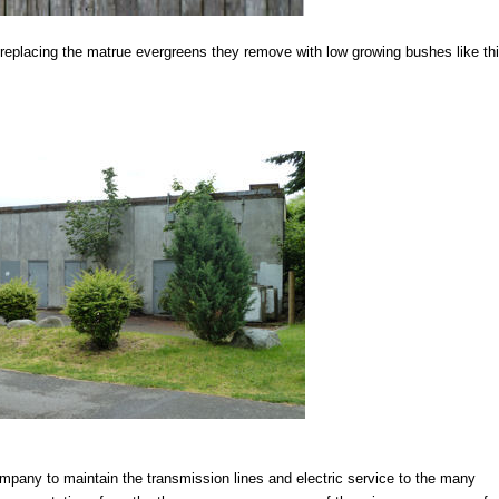
eplacing the matrue evergreens they remove with low growing bushes like th
company to maintain the transmission lines and electric service to the many