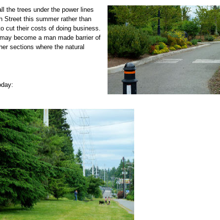
ll the trees under the power lines
h
Street this summer rather than
o cut their costs of doing business.
es may become a man made barrier of
her sections where the natural
today: