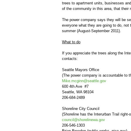
trees to apartment units, businesses an
of the community in this area, that their 
The power company says they will be sett
everyone what they are going to do, not t
summer (August-September 2011).
What to do
If you appreciate the trees along the Int
contacts:
Seattle Mayors Office
(The power company is accountable to t
Mike.mcginn@seattle.gov
600 4th Ave #7
Seattle, WA 98104
206-684-2489
Shoreline City Council
(Shoreline has the Interurban Trail right-
council@shorelinewa.gov
206-546-1303
Brian Breedon (public works, nice guy)