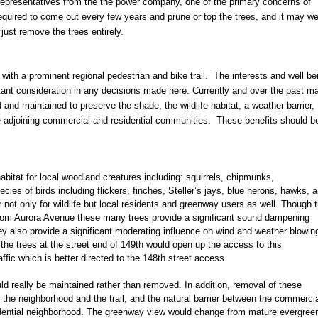
representatives from the the power company, one of the primary concerns of
required to come out every few years and prune or top the trees, and it may we
o just remove the trees entirely.
t with a prominent regional pedestrian and bike trail. The interests and well be
ant consideration in any decisions made here. Currently and over the past m
nd maintained to preserve the shade, the wildlife habitat, a weather barrier,
e adjoining commercial and residential communities. These benefits should b
 habitat for local woodland creatures including: squirrels, chipmunks,
ies of birds including flickers, finches, Steller’s jays, blue herons, hawks, 
 not only for wildlife but local residents and greenway users as well. Though 
e from Aurora Avenue these many trees provide a significant sound dampening
hey also provide a significant moderating influence on wind and weather blowin
 the trees at the street end of 149th would open up the access to this
raffic which is better directed to the 148th street access.
ld really be maintained rather than removed. In addition, removal of these
 the neighborhood and the trail, and the natural barrier between the commerci
idential neighborhood. The greenway view would change from mature evergree