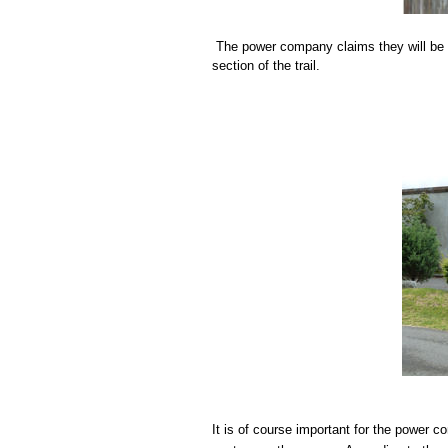
The power company claims they will be r
section of the trail.
It is of course important for the power 