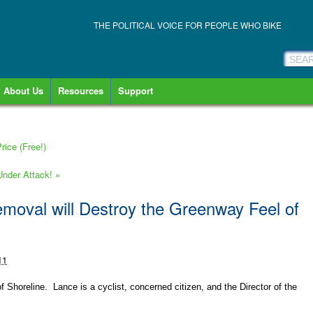
THE POLITICAL VOICE FOR PEOPLE WHO BIKE
About Us
Resources
Support
ice (Free!)
 Under Attack!
»
emoval will Destroy the Greenway Feel of
11
 Shoreline. Lance is a cyclist, concerned citizen, and the Director of the