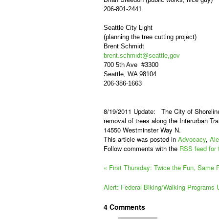
206-801-2441
Seattle City Light
(planning the tree cutting project)
Brent Schmidt
brent.schmidt@seattle,gov
700 5th Ave #3300
Seattle, WA 98104
206-386-1663
8/19/2011 Update:
The City of Shorelin
removal of trees along the Interurban Tra
14550 Westminster Way N.
This article was posted in
Advocacy
,
Ale
Follow comments with the
RSS feed for 
«
First Thursday: Twice the Fun, Same Pr
Alert: Federal Biking/Walking Programs
4
Comments