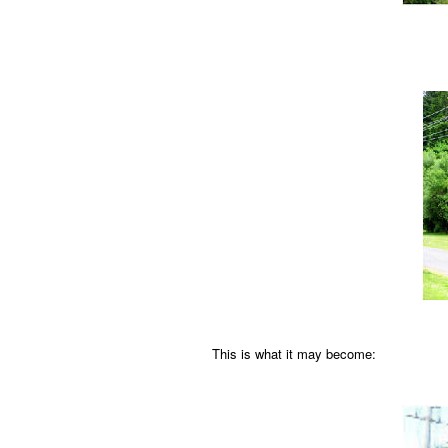
This is what it may become: