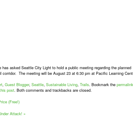
e has asked Seattle City Light to hold a public meeting regarding the planned
il corridor. The meeting will be August 23 at 6:30 pm at Pacific Learning Cent
rt
,
Guest Blogger
,
Seattle
,
Sustainable Living
,
Trails
. Bookmark the
permalin
this post
. Both comments and trackbacks are closed.
ice (Free!)
 Under Attack!
»