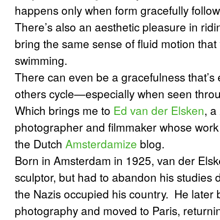
happens only when form gracefully follo
There’s also an aesthetic pleasure in ridi
bring the same sense of fluid motion that
swimming.
There can even be a gracefulness that’s
others cycle—especially when seen through
Which brings me to
Ed van der Elsken
, a
photographer and filmmaker whose work I
the Dutch
Amsterdamize
blog.
Born in Amsterdam in 1925, van der Elsken
sculptor, but had to abandon his studies
the Nazis occupied his country. He later
photography and moved to Paris, returnin