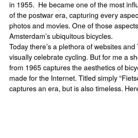
in 1955. He became one of the most infl
of the postwar era, capturing every aspec
photos and movies. One of those aspects 
Amsterdam’s ubiquitous bicycles.
Today there’s a plethora of websites and
visually celebrate cycling. But for me a 
from 1965 captures the aesthetics of bicy
made for the Internet. Titled simply “Fietse
captures an era, but is also timeless. Here 