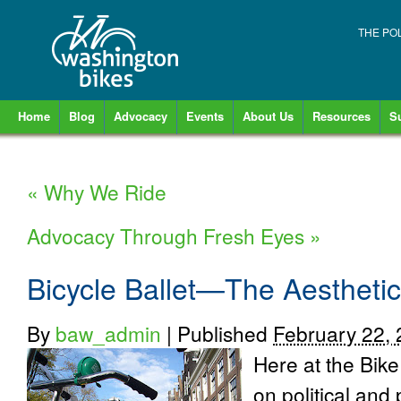
THE PO
Home
Blog
Advocacy
Events
About Us
Resources
S
«
Why We Ride
Advocacy Through Fresh Eyes
»
Bicycle Ballet—The Aesthetic
By
baw_admin
|
Published
February 22,
Here at the Bike
on political and