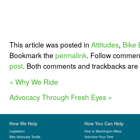
This article was posted in
Attitudes
,
Bike 
Bookmark the
permalink
. Follow commen
post
. Both comments and trackbacks are 
«
Why We Ride
Advocacy Through Fresh Eyes
»
How We Help
How You Can Help
Legislation
Give to Washington Bikes
Bike Advocate Toolkit
Volunteer Your Time