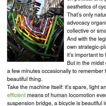
aesthetics of cyc
That’s only natu
advocacy organiz
collective or sma
And with the leg
own strategic-pl
it’s important to
But in the midst o
a few minutes occasionally to remember t
beautiful thing.
Take the machine itself: it’s spare, light a
efficient
means of human locomotion ever 
suspension bridge, a bicycle is beautiful i