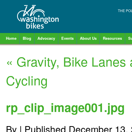
THE PO
Home
Blog
Advocacy
Events
About Us
Resources
S
«
Gravity, Bike Lanes 
Cycling
rp_clip_image001.jpg
By
|
Published
December 13,