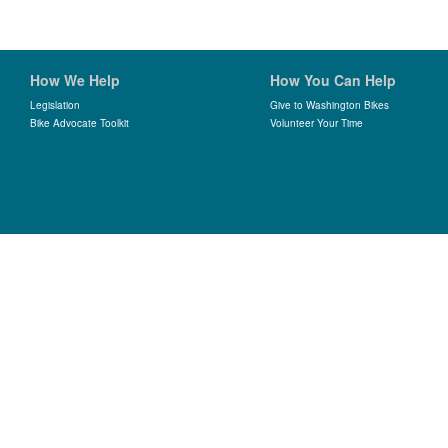
How We Help
How You Can Help
Legislation
Give to Washington Bikes
Bike Advocate Toolkit
Volunteer Your Time