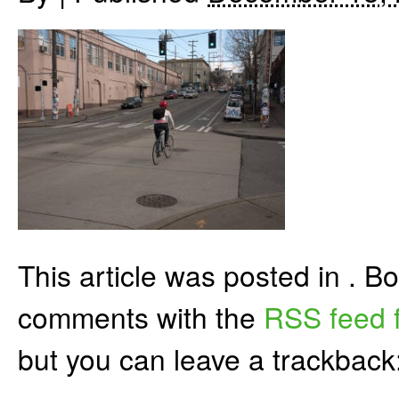
This article was posted in . 
comments with the
RSS feed f
but you can leave a trackback