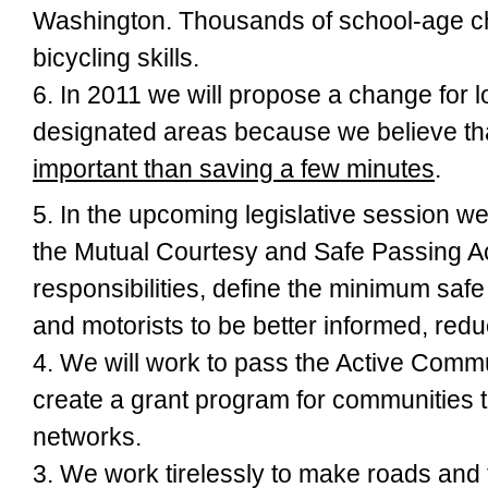
Washington. Thousands of school-age chi
bicycling skills.
6. In 2011 we will propose a change for
l
designated areas because we believe th
important than saving a few minutes
.
5. In the upcoming legislative session we
the
Mutual Courtesy and Safe Passing A
responsibilities, define the minimum safe 
and motorists to be better informed, reduc
4. We will work to pass the
Active Commu
create a grant program for communities t
networks.
3. We work tirelessly to
make roads and t