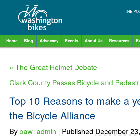
THE PO
Home
Blog
Advocacy
Events
About Us
Resources
S
«
The Great Helmet Debate
Clark County Passes Bicycle and Pedest
Top 10 Reasons to make a ye
the Bicycle Alliance
By
baw_admin
|
Published
December 23,