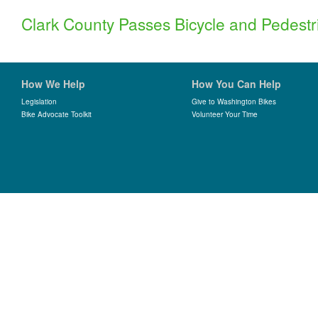
Clark County Passes Bicycle and Pedest
How We Help
How You Can Help
Legislation
Give to Washington Bikes
Bike Advocate Toolkit
Volunteer Your Time