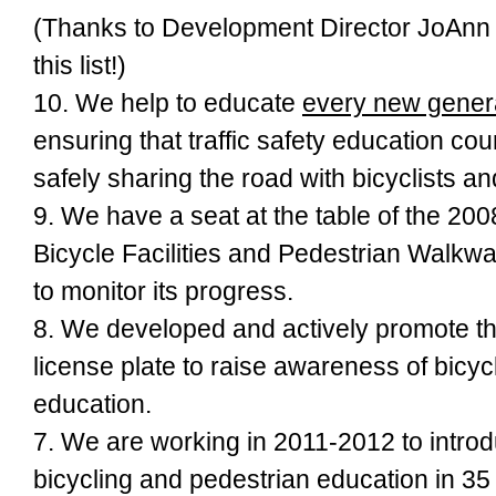
(Thanks to Development Director JoAnn 
this list!)
10. We help to educate
every new genera
ensuring that traffic safety education co
safely sharing the road with bicyclists a
9. We have a seat at the table of the
200
Bicycle Facilities and Pedestrian Walkw
to monitor its
progress.
8. We developed and actively promote t
license plate to raise awareness of bicyc
education.
7. We are working in 2011-2012 to intro
bicycling and pedestrian education in 35 