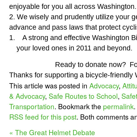
enjoyable
for you all across Washington.
2. We wisely and prudently utilize your g
advance and pass
laws
that protect cycli
1.
A strong and effective Washington B
your loved ones
in 2011 and beyond.
Ready to donate now? Fo
Thanks for supporting a bicycle-friendly
This article was posted in
Advocacy
,
Atti
& Advocacy
,
Safe Routes to School
,
Safe
Transportation
. Bookmark the
permalink
.
RSS feed for this post
. Both comments an
«
The Great Helmet Debate