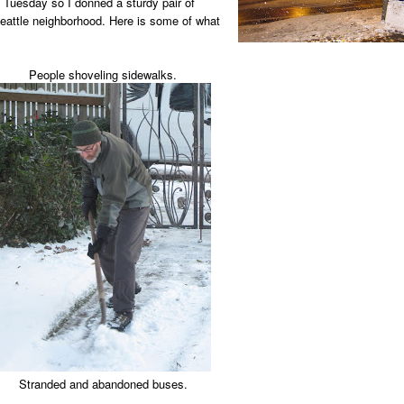
 Tuesday so I donned a sturdy pair of
attle neighborhood. Here is some of what
People shoveling sidewalks.
Stranded and abandoned buses.