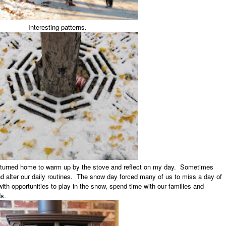
Interesting patterns.
 returned home to warm up by the stove and reflect on my day. Sometimes
d alter our daily routines. The snow day forced many of us to miss a day of
with opportunities to play in the snow, spend time with our families and
s.