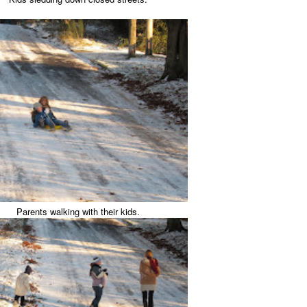
Parents walking with their kids.