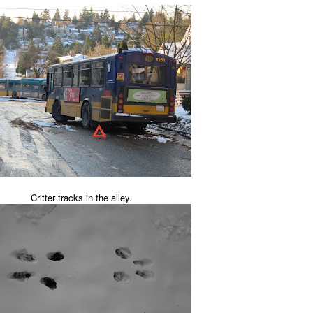
Critter tracks in the alley.