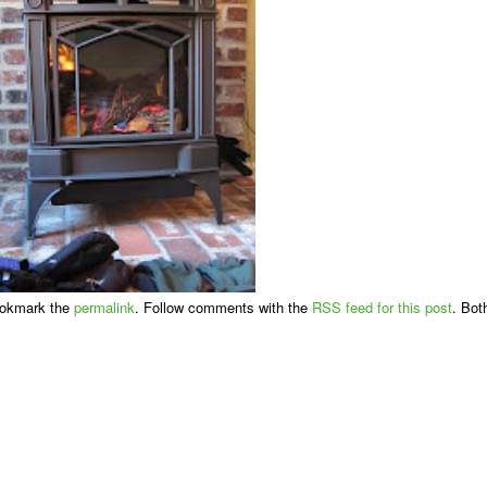
ookmark the
permalink
. Follow comments with the
RSS feed for this post
. Bot