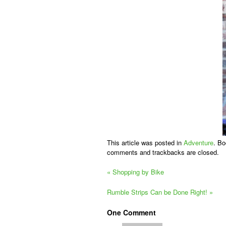
This article was posted in
Adventure
. B
comments and trackbacks are closed.
«
Shopping by Bike
Rumble Strips Can be Done Right!
»
One
Comment