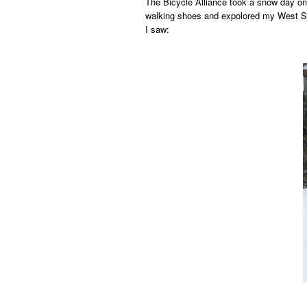
The Bicycle Alliance took a snow day on
walking shoes and expolored my West Se
I saw: