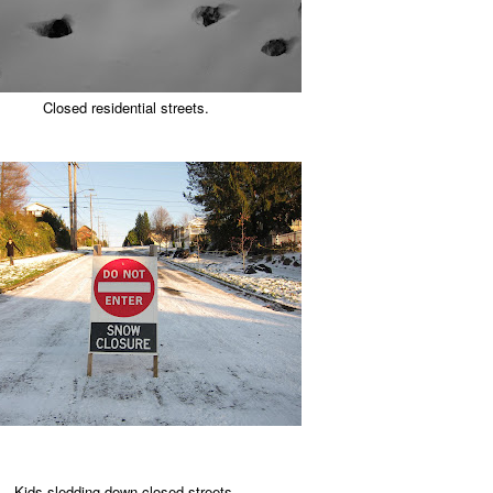
Closed residential streets.
Kids sledding down closed streets.