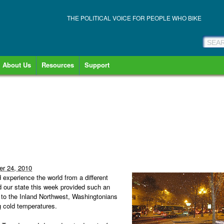
THE POLITICAL VOICE FOR PEOPLE WHO BIKE
About Us
Resources
Support
r 24, 2010
 experience the world from a different
ed our state this week provided such an
 to the Inland Northwest, Washingtonians
g cold temperatures.