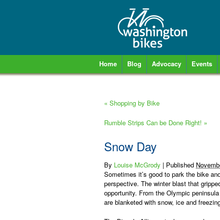
Home
Blog
Advocacy
Events
«
Shopping by Bike
Rumble Strips Can be Done Right!
»
Snow Day
By
Louise McGrody
|
Published
Novembe
Sometimes it’s good to park the bike and
perspective. The winter blast that gripp
opportunity. From the Olympic peninsula
are blanketed with snow, ice and freezin