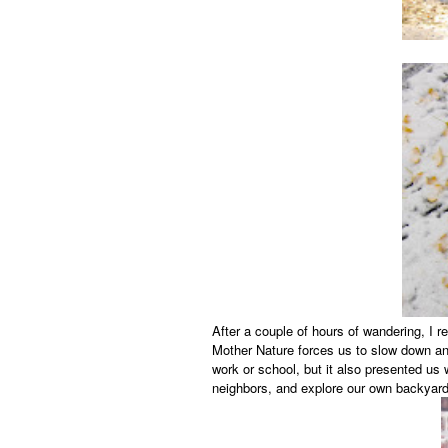
After a couple of hours of wandering, I
Mother Nature forces us to slow down an
work or school, but it also presented us 
neighbors, and explore our own backyard