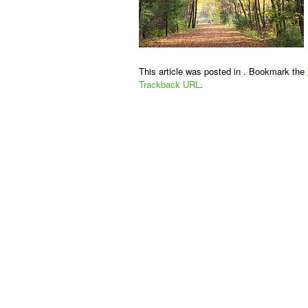
This article was posted in . Bookmark the
Trackback URL
.