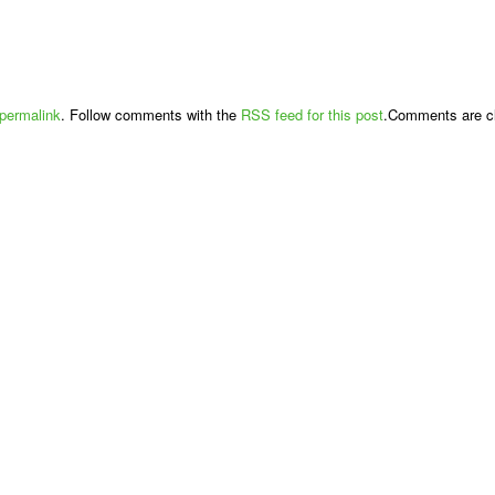
permalink
. Follow comments with the
RSS feed for this post
.Comments are cl