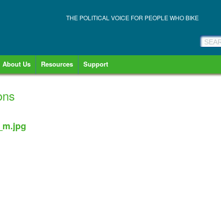
THE POLITICAL VOICE FOR PEOPLE WHO BIKE
About Us
Resources
Support
ons
_m.jpg