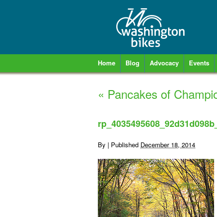
Home
Blog
Advocacy
Events
«
Pancakes of Champi
rp_4035495608_92d31d098b
By
|
Published
December 18, 2014