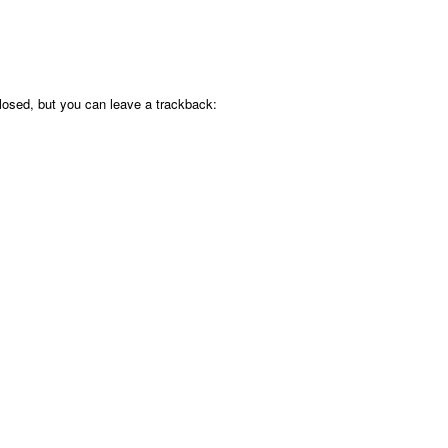
osed, but you can leave a trackback: