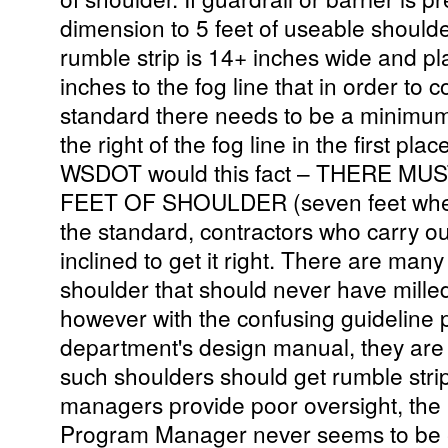
dimension to 5 feet of useable shoulder
rumble strip is 14+ inches wide and 
inches to the fog line that in order to 
standard there needs to be a minimum o
the right of the fog line in the first plac
WSDOT would this fact – THERE MU
FEET OF SHOULDER (seven feet when t
the standard, contractors who carry o
inclined to get it right. There are many
shoulder that should never have milled 
however with the confusing guideline p
department's design manual, they are 
such shoulders should get rumble stri
managers provide poor oversight, the 
Program Manager never seems to be ef