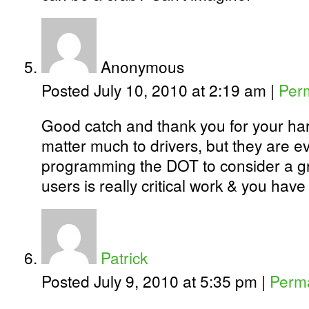
Anonymous
Posted July 10, 2010 at 2:19 am
|
Per
Good catch and thank you for your har
matter much to drivers, but they are ev
programming the DOT to consider a g
users is really critical work & you have
Patrick
Posted July 9, 2010 at 5:35 pm
|
Perma