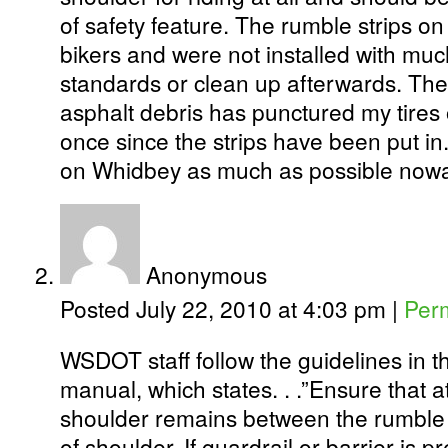
of safety feature. The rumble strips 
bikers and were not installed with muc
standards or clean up afterwards. The
asphalt debris has punctured my tires
once since the strips have been put i
on Whidbey as much as possible now
Anonymous
Posted July 22, 2010 at 4:03 pm
|
Per
WSDOT staff follow the guidelines in 
manual, which states. . .”Ensure that at
shoulder remains between the rumble 
of shoulder. If guardrail or barrier is p