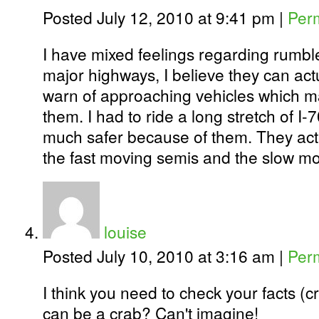
Posted July 12, 2010 at 9:41 pm
|
Per
I have mixed feelings regarding rumble 
major highways, I believe they can actua
warn of approaching vehicles which m
them. I had to ride a long stretch of I-7
much safer because of them. They acte
the fast moving semis and the slow 
louise
Posted July 10, 2010 at 3:16 am
|
Per
I think you need to check your facts 
can be a crab? Can't imagine!