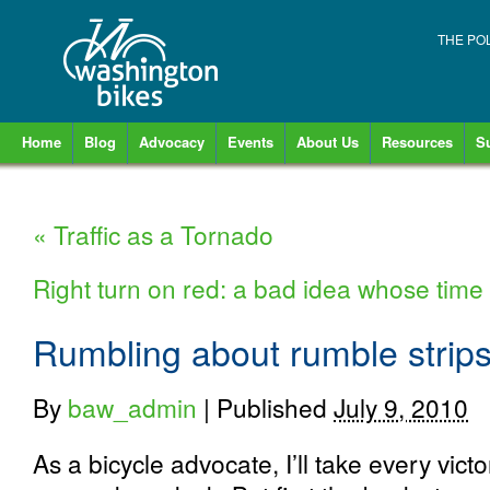
THE PO
Home
Blog
Advocacy
Events
About Us
Resources
S
«
Traffic as a Tornado
Right turn on red: a bad idea whose ti
Rumbling about rumble strips
By
baw_admin
|
Published
July 9, 2010
As a bicycle advocate, I’ll take every vict