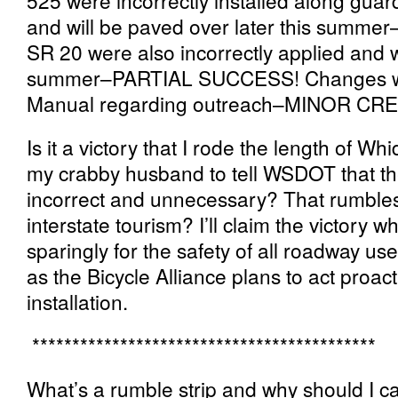
525 were incorrectly installed along guard
and will be paved over later this sum
SR 20 were also incorrectly applied and w
summer–PARTIAL SUCCESS! Changes we
Manual regarding outreach–MINOR CRE
Is it a victory that I rode the length of Wh
my crabby husband to tell WSDOT that t
incorrect and unnecessary? That rumbles 
interstate tourism? I’ll claim the victory
sparingly for the safety of all roadway use
as the Bicycle Alliance plans to act proacti
installation.
*******************************************
What’s a rumble strip and why should I 