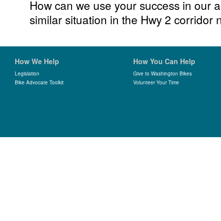
How can we use your success in our a
similar situation in the Hwy 2 corrido
How We Help
How You Can Help
Legislation
Give to Washington Bikes
Bike Advocate Toolkit
Volunteer Your Time