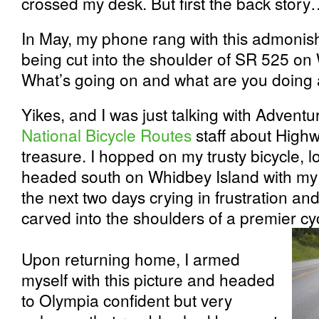
crossed my desk. But first the back stor
In May, my phone rang with this admonis
being cut into the shoulder of SR 525 on
What’s going on and what are you doing a
Yikes, and I was just talking with
Adventur
National Bicycle Routes
staff about High
treasure. I hopped on my trusty bicycle,
headed south on Whidbey Island with my
the next two days crying in frustration an
carved into the shoulders of a premier cyc
Upon returning home, I armed
myself with this picture and headed
to Olympia confident but very