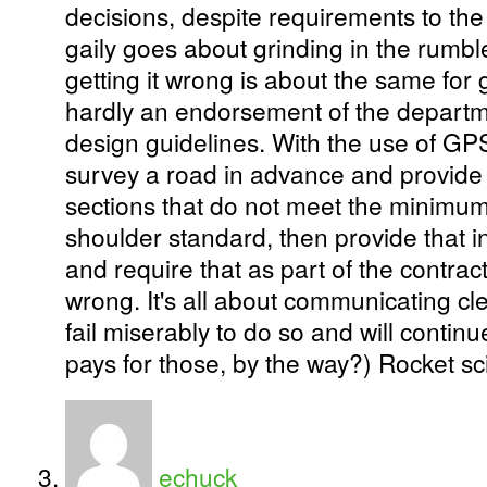
decisions, despite requirements to the
gaily goes about grinding in the rumble
getting it wrong is about the same for ge
hardly an endorsement of the depart
design guidelines. With the use of GP
survey a road in advance and provide 
sections that do not meet the minimum 
shoulder standard, then provide that i
and require that as part of the contract,
wrong. It's all about communicating cle
fail miserably to do so and will continu
pays for those, by the way?) Rocket sci
echuck