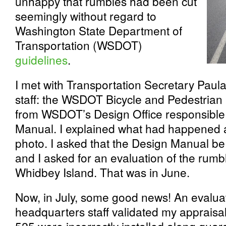
unhappy that rumbles had been cut
seemingly without regard to
Washington State Department of
Transportation (WSDOT)
guidelines
.
I met with Transportation Secretary Pau
staff: the WSDOT Bicycle and Pedestrian
from WSDOT’s Design Office responsible f
Manual. I explained what had happened
photo. I asked that the Design Manual 
and I asked for an evaluation of the rumble
Whidbey Island. That was in June.
Now, in July, some good news! An evalu
headquarters staff validated my appraisal