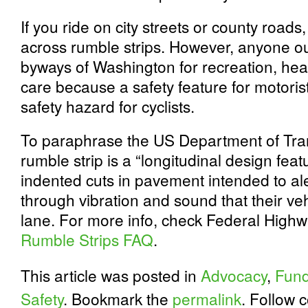
If you ride on city streets or county road
across rumble strips. However, anyone ou
byways of Washington for recreation, he
care because a safety feature for motoris
safety hazard for cyclists.
To paraphrase the US Department of Tra
rumble strip is a “longitudinal design feat
indented cuts in pavement intended to aler
through vibration and sound that their veh
lane. For more info, check Federal Highw
Rumble Strips FAQ
.
This article was posted in
Advocacy
,
Fund
Safety
. Bookmark the
permalink
. Follow 