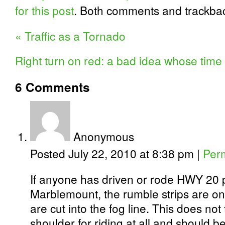
for this post
. Both comments and trackbac
«
Traffic as a Tornado
Right turn on red: a bad idea whose ti
6
Comments
Anonymous
Posted July 22, 2010 at 8:38 pm
|
Per
If anyone has driven or rode HWY 20 
Marblemount, the rumble strips are on
are cut into the fog line. This does no
shoulder for riding at all and should be