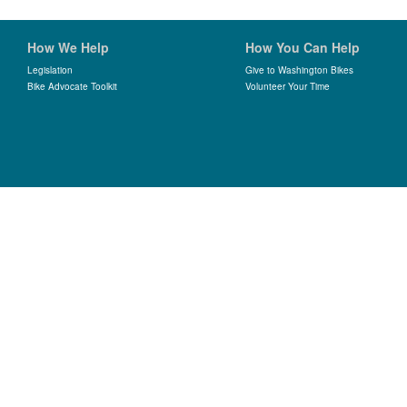
How We Help
How You Can Help
Legislation
Give to Washington Bikes
Bike Advocate Toolkit
Volunteer Your Time