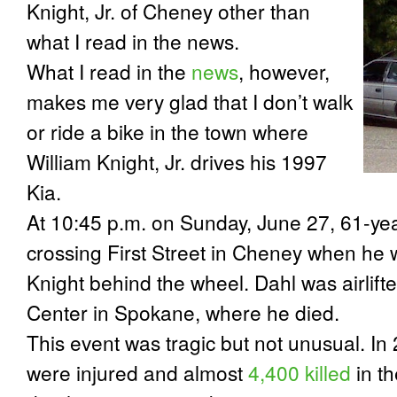
Knight, Jr. of Cheney other than
what I read in the news.
What I read in the
news
, however,
makes me very glad that I don’t walk
or ride a bike in the town where
William Knight, Jr. drives his 1997
Kia.
At 10:45 p.m. on Sunday, June 27, 61-ye
crossing First Street in Cheney when he w
Knight behind the wheel. Dahl was airlift
Center in Spokane, where he died.
This event was tragic but not unusual. I
were injured and almost
4,400 killed
in t