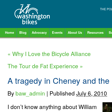
THE PO
Home
Blog
Advocacy
Events
About Us
Resources
S
«
Why I Love the Bicycle Alliance
The Tour de Fat Experience
»
A tragedy in Cheney and the “
By
baw_admin
|
Published
July 6, 2010
I don’t know anything about William