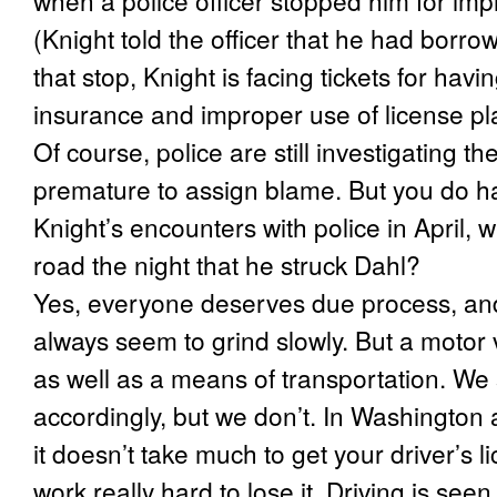
when a police officer stopped him for impr
(Knight
told the officer that he had borrow
that stop, Knight is facing tickets for havi
insurance and improper use of license pl
Of course, police are still investigating th
premature to assign blame. But you do ha
Knight’s encounters with police in April, w
road the night that he struck Dahl?
Yes, everyone deserves due process, and 
always seem to grind slowly. But a motor
as well as a means of transportation. We 
accordingly, but we don’t. In Washington 
it doesn’t take much to get your driver’s 
work really hard to lose it. Driving is see