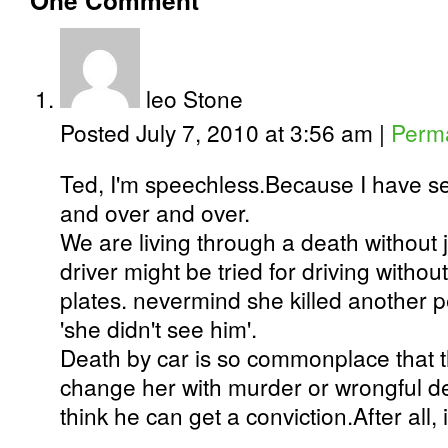
One
Comment
leo Stone
Posted July 7, 2010 at 3:56 am
|
Perma
Ted, I'm speechless.Because I have s
and over and over.
We are living through a death without j
driver might be tried for driving withou
plates. nevermind she killed another p
'she didn't see him'.
Death by car is so commonplace that 
change her with murder or wrongful d
think he can get a conviction.After all, it