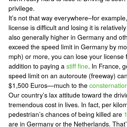
privilege.
It’s not that way everywhere–for example
license is difficult and losing it is relativel
also generally higher in Germany and oth
exceed the speed limit in Germany by mo
mph) or more, you can lose your license 
addition to paying a
stiff fine
.
In France, g
speed limit on an autoroute (freeway) ca
$1,500 Euros—much to the
consternatio
Our country’s lax attitude toward the driv
tremendous cost in lives.
In fact, per kil
pedestrian’s chances of being killed are
1
are in Germany or the Netherlands. That’