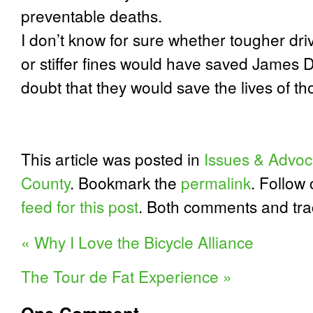
preventable deaths.
I don’t know for sure whether tougher dri
or stiffer fines would have saved James Da
doubt that they would save the lives of t
This article was posted in
Issues & Advoc
County
. Bookmark the
permalink
. Follow
feed for this post
. Both comments and tra
«
Why I Love the Bicycle Alliance
The Tour de Fat Experience
»