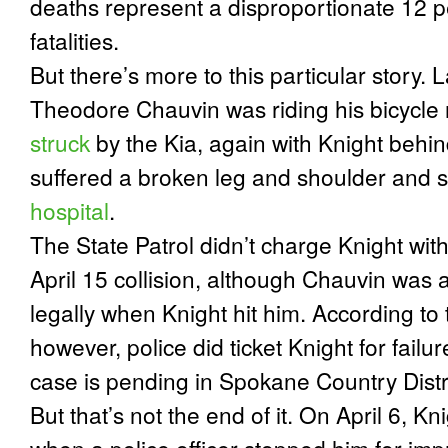
deaths represent a disproportionate 12 pe
fatalities.
But there’s more to this particular story.
L
Theodore Chauvin was riding his bicycl
struck
by the Kia, again with Knight behi
suffered a broken leg and shoulder and 
hospital
.
The State Patrol didn’t charge Knight with
April 15 collision, although Chauvin was a
legally when Knight hit him. According to
however, police did ticket Knight for failu
case is pending in Spokane Country Distr
But that’s not the end of it.
On April 6, Kni