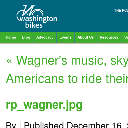
THE PO
Home
Blog
Advocacy
Events
About Us
Resources
S
«
Wagner’s music, sky
Americans to ride thei
rp_wagner.jpg
By
|
Published
December 16,