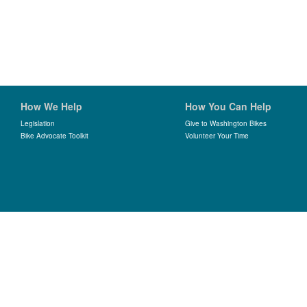
How We Help
How You Can Help
Legislation
Give to Washington Bikes
Bike Advocate Toolkit
Volunteer Your Time