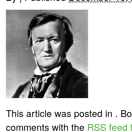
This article was posted in . 
comments with the
RSS feed f