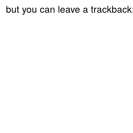
but you can leave a trackback