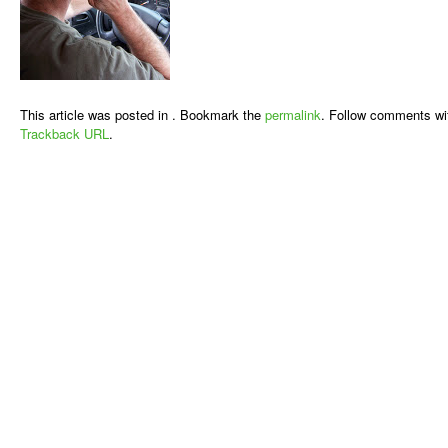
This article was posted in . Bookmark the
permalink
. Follow comments wi
Trackback URL
.