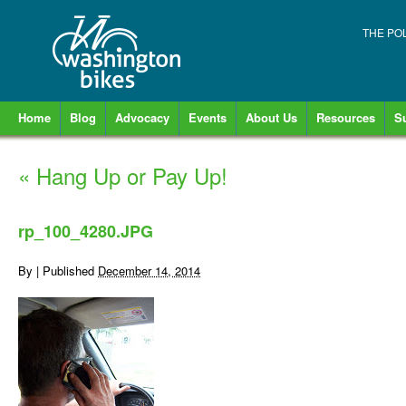
THE PO
Home
Blog
Advocacy
Events
About Us
Resources
S
«
Hang Up or Pay Up!
rp_100_4280.JPG
By
|
Published
December 14, 2014