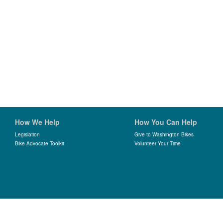
How We Help
How You Can Help
Legislation
Give to Washington Bikes
Bike Advocate Toolkit
Volunteer Your Time