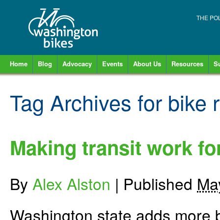
THE PO
Home
Blog
Advocacy
Events
About Us
Resources
S
Tag Archives for
bike 
Making transit work fo
By
Alex Alston
|
Published
Ma
Washington state adds more b