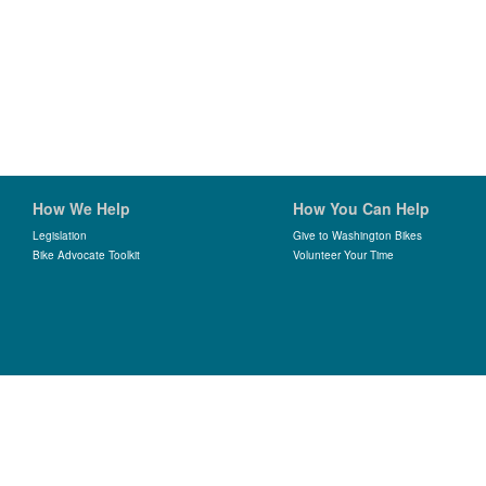
How We Help
How You Can Help
Legislation
Give to Washington Bikes
Bike Advocate Toolkit
Volunteer Your Time