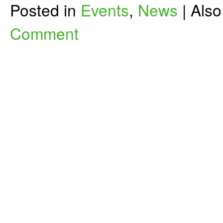
Posted in
Events
,
News
|
Als
Comment