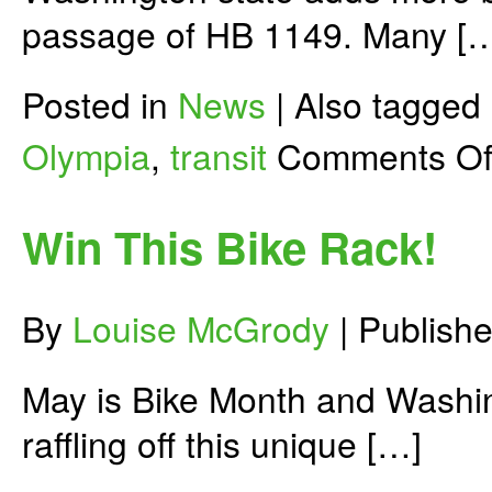
passage of HB 1149. Many [
Posted in
News
|
Also tagged
Olympia
,
transit
Comments Of
Win This Bike Rack!
By
Louise McGrody
|
Publish
May is Bike Month and Washing
raffling off this unique […]