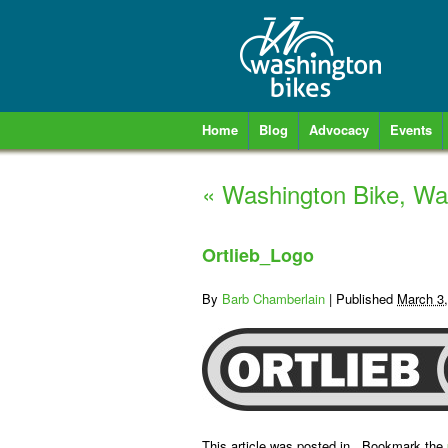
Home
Blog
Advocacy
Events
«
Washington Bike, Wa
Ortlieb_Logo
By
Barb Chamberlain
|
Published
March 3
This article was posted in . Bookmark the