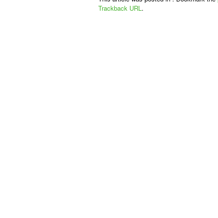
Trackback URL
.