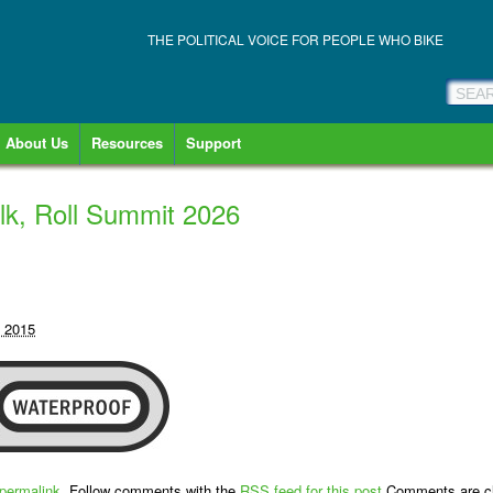
THE POLITICAL VOICE FOR PEOPLE WHO BIKE
About Us
Resources
Support
lk, Roll Summit 2026
, 2015
permalink
. Follow comments with the
RSS feed for this post
.Comments are cl