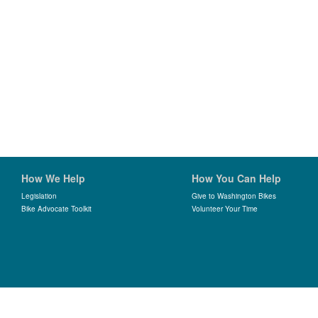
How We Help
How You Can Help
Legislation
Give to Washington Bikes
Bike Advocate Toolkit
Volunteer Your Time