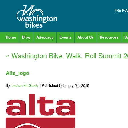
THE PO
Home
Blog
Advocacy
Events
About Us
Resources
S
«
Washington Bike, Walk, Roll Summit 
Alta_logo
By
Louise McGrody
|
Published
February 21, 2015