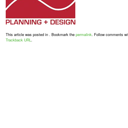
This article was posted in . Bookmark the
permalink
. Follow comments wi
Trackback URL
.