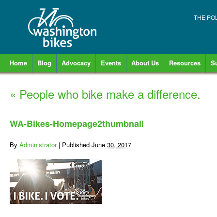
THE PO
Home
Blog
Advocacy
Events
About Us
Resources
S
«
People who bike make a difference.
WA-Bikes-Homepage2thumbnail
By
Administrator
|
Published
June 30, 2017