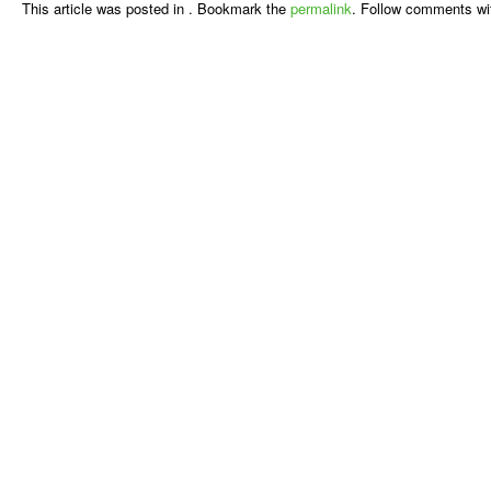
This article was posted in . Bookmark the
permalink
. Follow comments wi