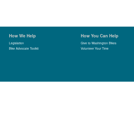
How We Help
How You Can Help
Legislation
Give to Washington Bikes
Bike Advocate Toolkit
Volunteer Your Time