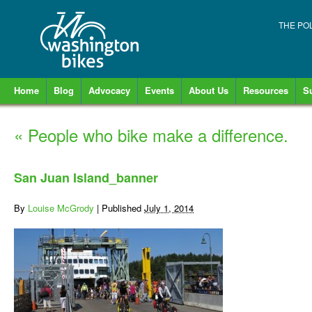
THE PO
Home
Blog
Advocacy
Events
About Us
Resources
S
«
People who bike make a difference.
San Juan Island_banner
By
Louise McGrody
|
Published
July 1, 2014