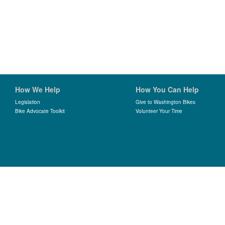
How We Help
How You Can Help
Legislation
Give to Washington Bikes
Bike Advocate Toolkit
Volunteer Your Time