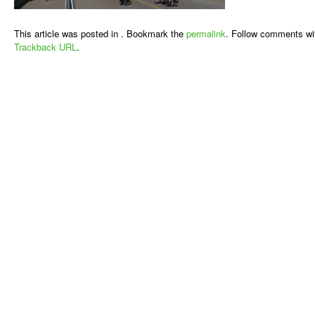
This article was posted in . Bookmark the
permalink
. Follow comments wi
Trackback URL
.