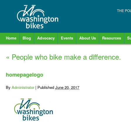
THE PO
Home
Blog
Advocacy
Events
About Us
Resources
S
«
People who bike make a difference.
homepagelogo
By
Administrator
|
Published
June 20, 2017