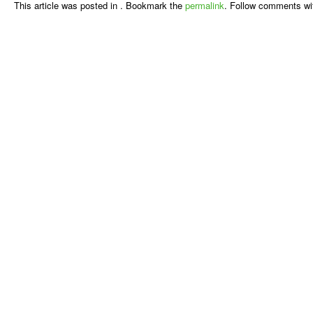
This article was posted in . Bookmark the
permalink
. Follow comments wi