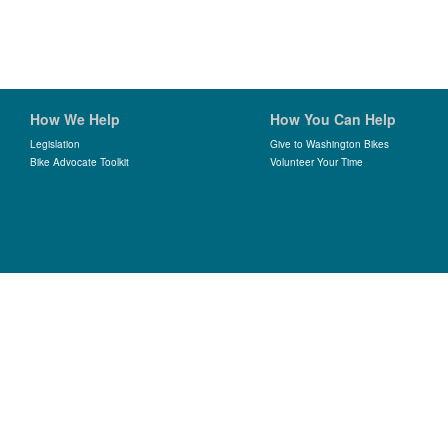
How We Help
How You Can Help
Legislation
Give to Washington Bikes
Bike Advocate Toolkit
Volunteer Your Time