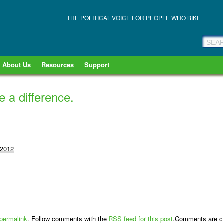
THE POLITICAL VOICE FOR PEOPLE WHO BIKE
About Us
Resources
Support
 a difference.
 2012
permalink
. Follow comments with the
RSS feed for this post
.Comments are cl