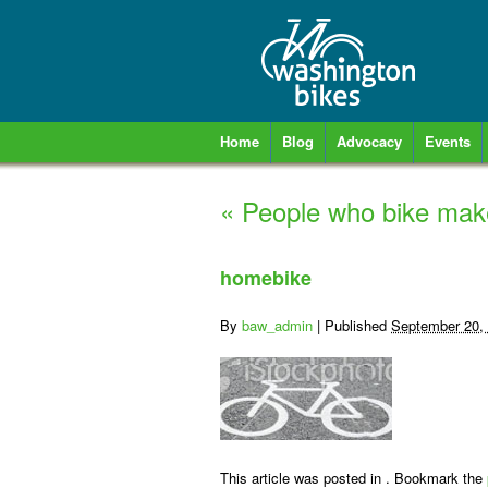
Home
Blog
Advocacy
Events
«
People who bike make
homebike
By
baw_admin
|
Published
September 20,
This article was posted in . Bookmark the