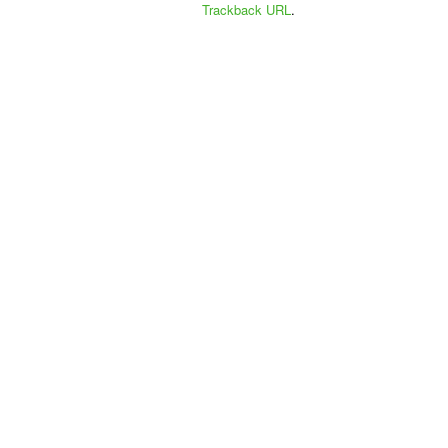
Trackback URL
.