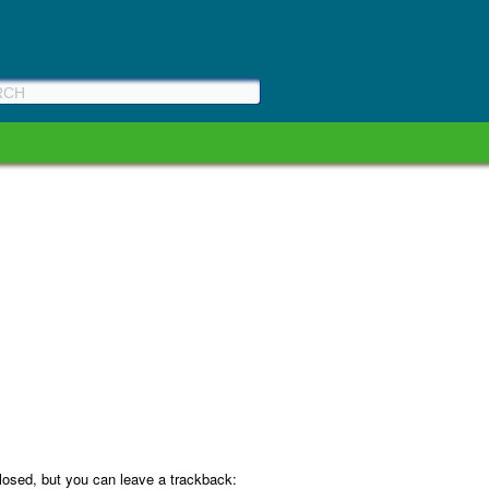
osed, but you can leave a trackback: