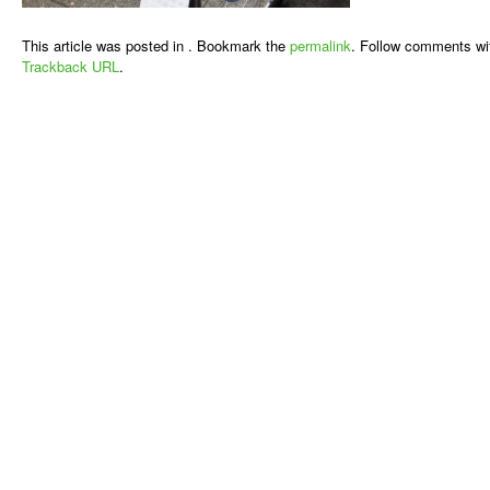
This article was posted in . Bookmark the
permalink
. Follow comments wi
Trackback URL
.