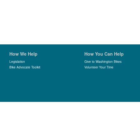
How We Help
How You Can Help
Legislation
Give to Washington Bikes
Bike Advocate Toolkit
Volunteer Your Time