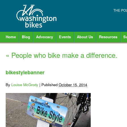
THE PO
Home
Blog
Advocacy
Events
About Us
Resources
S
«
People who bike make a difference.
bikestylebanner
By
Louise McGrody
|
Published
October 15, 2014