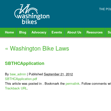
THE PO
Home
Blog
Advocacy
Events
About Us
Resources
S
«
Washington Bike Laws
SBTHCApplication
By
baw_admin
|
Published
September 21, 2012
SBTHCApplication.pdf
This article was posted in . Bookmark the
permalink
. Follow comments wi
Trackback URL
.