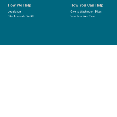
How We Help
How You Can Help
Legislation
Give to Washington Bikes
Bike Advocate Toolkit
Volunteer Your Time