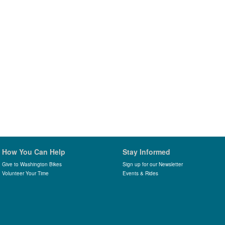
How You Can Help
Stay Informed
Give to Washington Bikes
Sign up for our Newsletter
Volunteer Your Time
Events & Rides