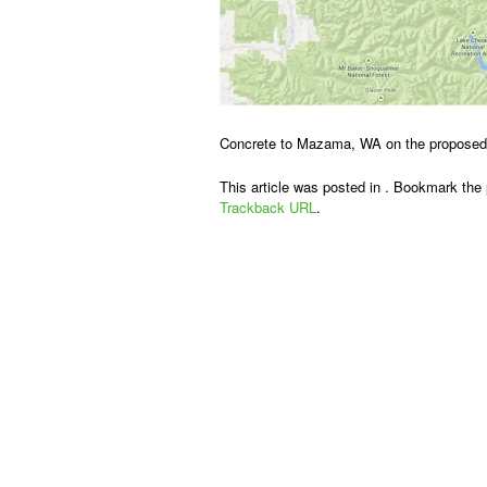
Concrete to Mazama, WA on the propose
This article was posted in . Bookmark the
Trackback URL
.