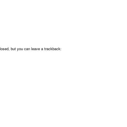
osed, but you can leave a trackback: