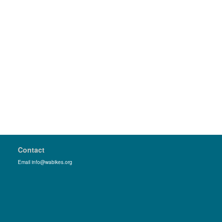
Contact
Email info@wabikes.org