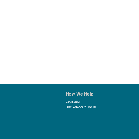
How We Help
Legislation
Bike Advocate Toolkit