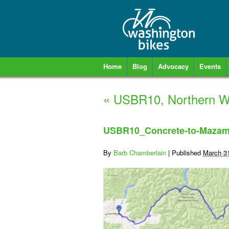
Home
Blog
Advocacy
Events
«
USBR10, Northern Wa
USBR10_Concrete-to-Maza
By
Barb Chamberlain
|
Published
March 3