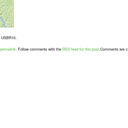
d USBR10.
permalink
. Follow comments with the
RSS feed for this post
.Comments are cl