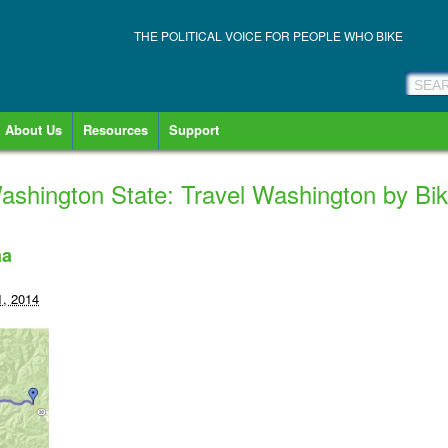
THE POLITICAL VOICE FOR PEOPLE WHO BIKE
About Us
Resources
Support
shington State: Travel Washington by Bi
ma
1, 2014