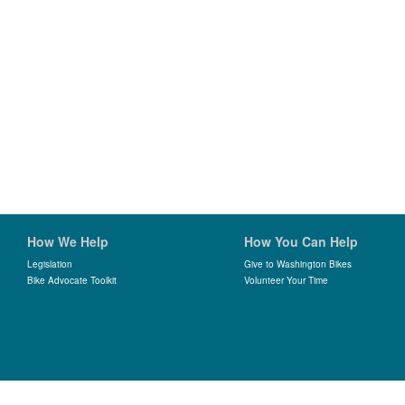
How We Help
How You Can Help
Legislation
Give to Washington Bikes
Bike Advocate Toolkit
Volunteer Your Time