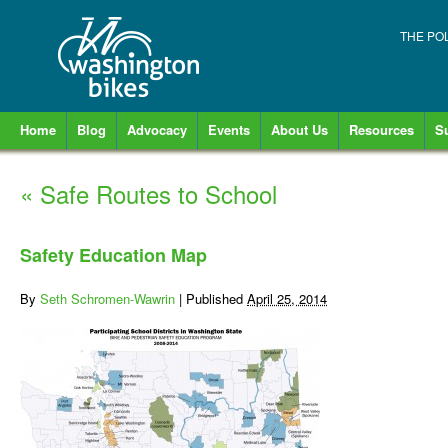
THE PO
Home
Blog
Advocacy
Events
About Us
Resources
S
«
Safe Routes to School
Safety Education Map
By
Seth Schromen-Wawrin
|
Published
April 25, 2014