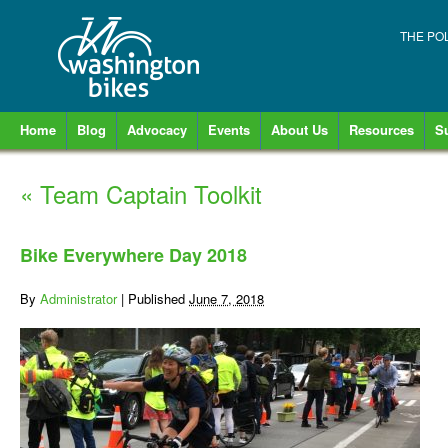
THE PO
Home
Blog
Advocacy
Events
About Us
Resources
S
«
Team Captain Toolkit
Bike Everywhere Day 2018
By
Administrator
|
Published
June 7, 2018