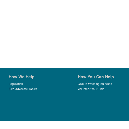
How We Help
How You Can Help
Legislation
Give to Washington Bikes
Bike Advocate Toolkit
Volunteer Your Time