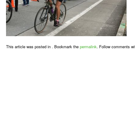
This article was posted in . Bookmark the
permalink
. Follow comments wi