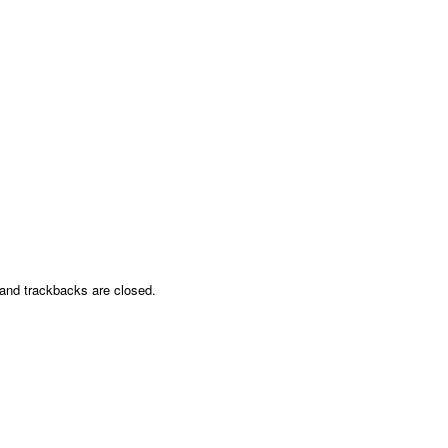
nd trackbacks are closed.