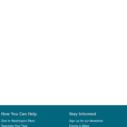
How You Can Help
Stay Informed
Give to Washington Bikes
Sign up for our Newsletter
Volunteer Your Time
Events & Rides