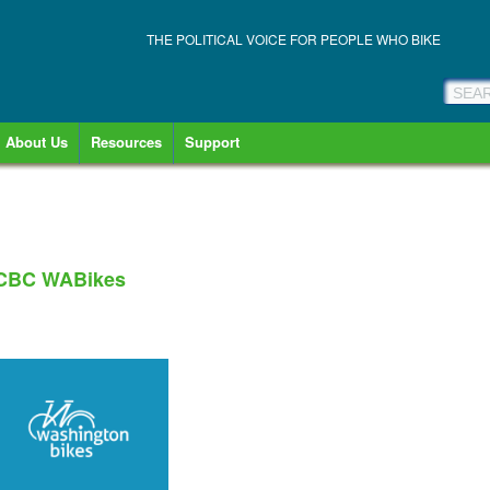
THE POLITICAL VOICE FOR PEOPLE WHO BIKE
About Us
Resources
Support
 CBC WABikes