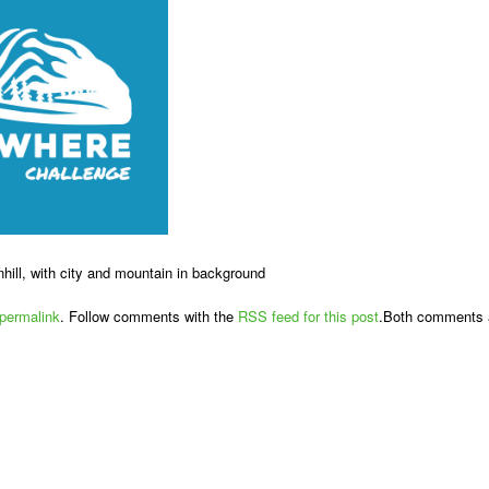
nhill, with city and mountain in background
permalink
. Follow comments with the
RSS feed for this post
.Both comments a