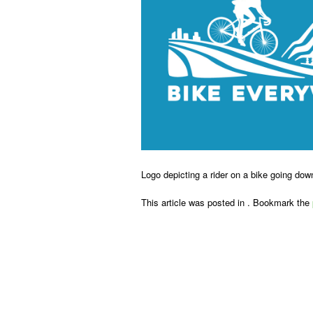
Logo depicting a rider on a bike going dow
This article was posted in . Bookmark the