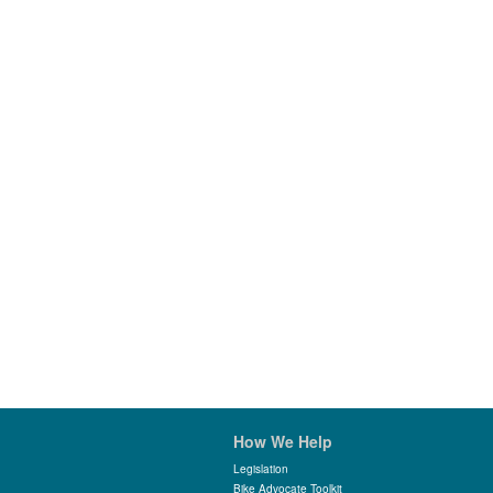
How We Help
Legislation
Bike Advocate Toolkit