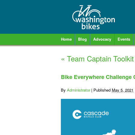
Home
Blog
Advocacy
Events
«
Team Captain Toolkit
Bike Everywhere Challenge
By
Administrator
|
Published
May 5, 2021