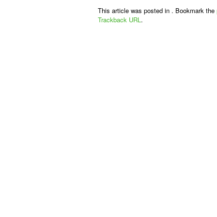
This article was posted in . Bookmark the
Trackback URL
.