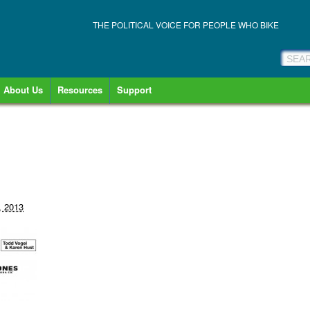
THE POLITICAL VOICE FOR PEOPLE WHO BIKE
About Us
Resources
Support
, 2013