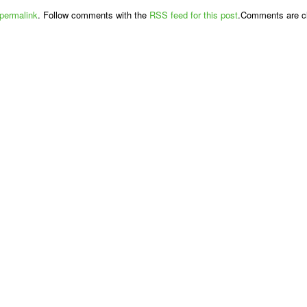
permalink
. Follow comments with the
RSS feed for this post
.Comments are cl