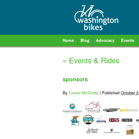
Home
Blog
Advocacy
Events
«
Events & Rides
sponsors
By
Louise McGrody
|
Published
October 2