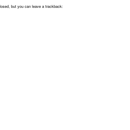
osed, but you can leave a trackback: