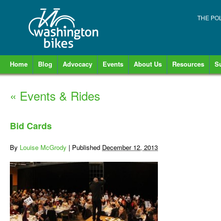
THE PO
Home
Blog
Advocacy
Events
About Us
Resources
S
«
Events & Rides
Bid Cards
By
Louise McGrody
|
Published
December 12, 2013