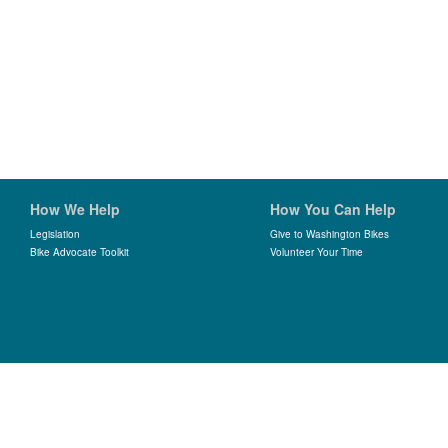
How We Help
How You Can Help
Legislation
Give to Washington Bikes
Bike Advocate Toolkit
Volunteer Your Time