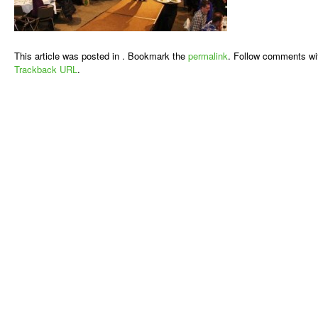
This article was posted in . Bookmark the
permalink
. Follow comments wi
Trackback URL
.