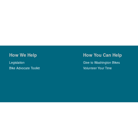
How We Help
How You Can Help
Legislation
Give to Washington Bikes
Bike Advocate Toolkit
Volunteer Your Time