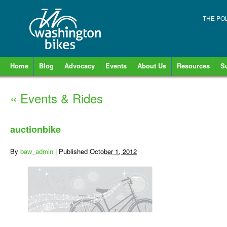
THE PO
Home
Blog
Advocacy
Events
About Us
Resources
S
«
Events & Rides
auctionbike
By
baw_admin
|
Published
October 1, 2012