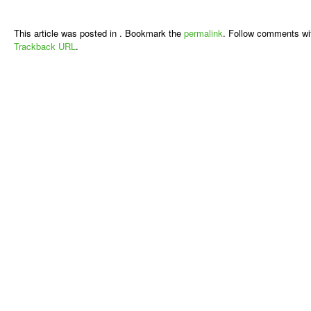
This article was posted in . Bookmark the
permalink
. Follow comments wi
Trackback URL
.