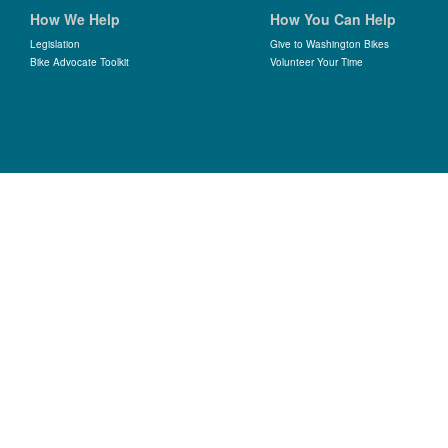
How We Help
How You Can Help
Legislation
Give to Washington Bikes
Bike Advocate Toolkit
Volunteer Your Time