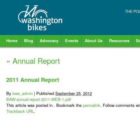
THE PO
Home
Blog
Advocacy
Events
About Us
Resources
S
«
Annual Report
2011 Annual Report
By
baw_admin
|
Published
September 25, 2012
BAW-annual-report-2011-WEB-1.pdf
This article was posted in . Bookmark the
permalink
. Follow comments wi
Trackback URL
.