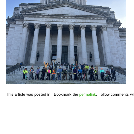
This article was posted in . Bookmark the
permalink
. Follow comments wi