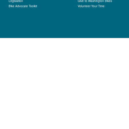
Legislation
Give to Washington Bikes
Bike Advocate Toolkit
Volunteer Your Time