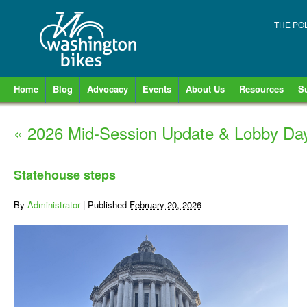
THE PO
Home
Blog
Advocacy
Events
About Us
Resources
S
«
2026 Mid-Session Update & Lobby Da
Statehouse steps
By
Administrator
|
Published
February 20, 2026