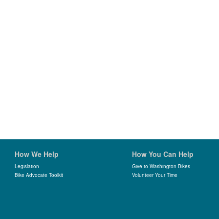
How We Help
How You Can Help
Legislation
Give to Washington Bikes
Bike Advocate Toolkit
Volunteer Your Time