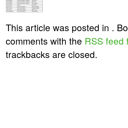
This article was posted in . 
comments with the
RSS feed f
trackbacks are closed.