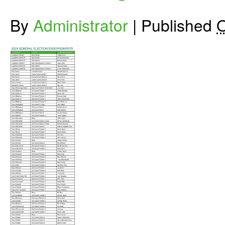
By
Administrator
|
Published
O