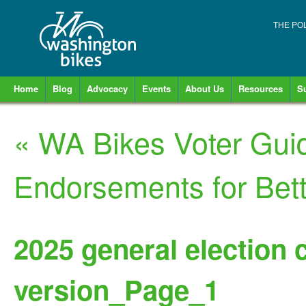
THE PO
Home
Blog
Advocacy
Events
About Us
Resources
S
«
WA Bikes Voter Gui
Endorsements for Bett
2025 general election 
version_Page_1