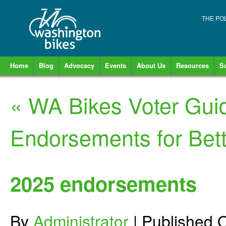
THE PO
Home
Blog
Advocacy
Events
About Us
Resources
S
«
WA Bikes Voter Gui
Endorsements for Bett
2025 endorsements
By
Administrator
|
Published
O