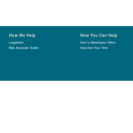
How We Help
How You Can Help
Legislation
Give to Washington Bikes
Bike Advocate Toolkit
Volunteer Your Time