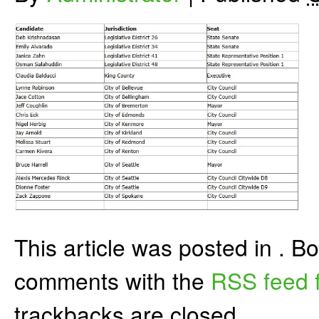
This article was posted in . 
comments with the
RSS feed f
trackbacks are closed.