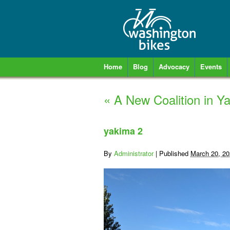
Home
Blog
Advocacy
Events
«
A New Coalition in Ya
yakima 2
By
Administrator
|
Published
March 20, 2