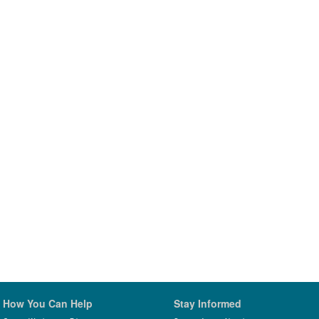
How You Can Help
Stay Informed