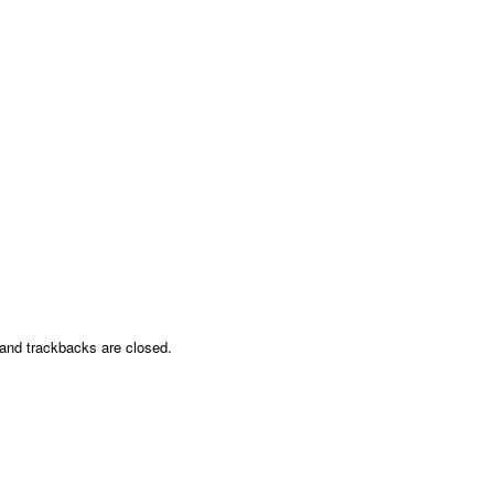
nd trackbacks are closed.