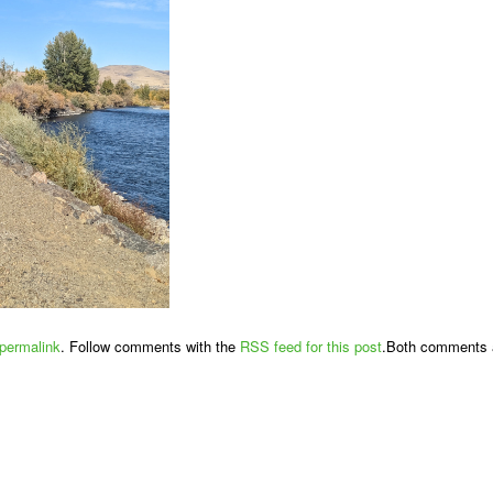
permalink
. Follow comments with the
RSS feed for this post
.Both comments a