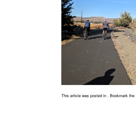
This article was posted in . Bookmark the