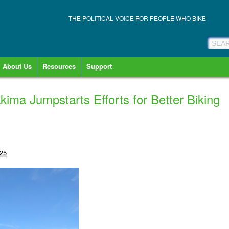
THE POLITICAL VOICE FOR PEOPLE WHO BIKE
About Us
Resources
Support
kima Jumpstarts Efforts for Better Biking
025