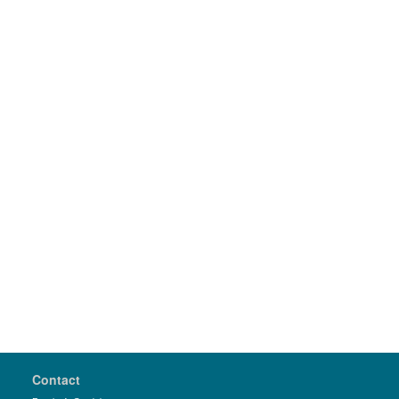
Contact