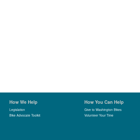
How We Help
How You Can Help
Legislation
Give to Washington Bikes
Bike Advocate Toolkit
Volunteer Your Time