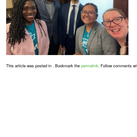
This article was posted in . Bookmark the
permalink
. Follow comments wi