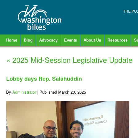
THE PO
Home
Blog
Advocacy
Events
About Us
Resources
S
«
2025 Mid-Session Legislative Update
Lobby days Rep. Salahuddin
By
Administrator
|
Published
March 20, 2025