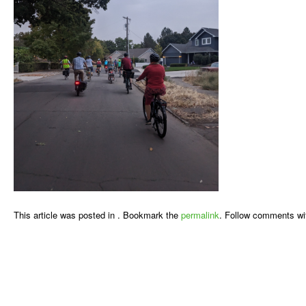
This article was posted in . Bookmark the
permalink
. Follow comments wi