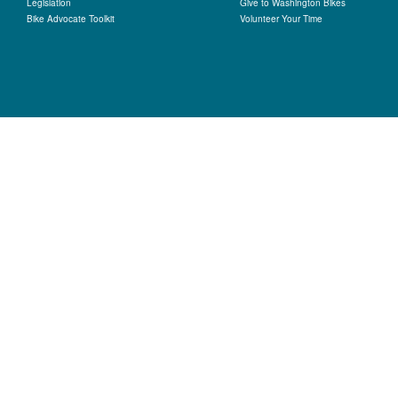
Legislation
Give to Washington Bikes
Bike Advocate Toolkit
Volunteer Your Time