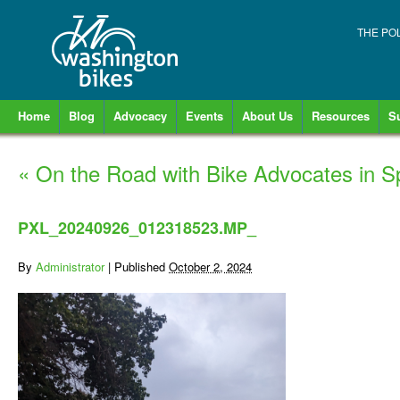
THE PO
Home
Blog
Advocacy
Events
About Us
Resources
S
«
On the Road with Bike Advocates in 
PXL_20240926_012318523.MP_
By
Administrator
|
Published
October 2, 2024