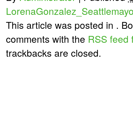
LorenaGonzalez_Seattlemayo
This article was posted in . 
comments with the
RSS feed f
trackbacks are closed.