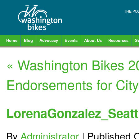
THE PO
Home
Blog
Advocacy
Events
About Us
Resources
S
«
Washington Bikes 2
Endorsements for City
LorenaGonzalez_Seatt
By
Administrator
|
Published
O