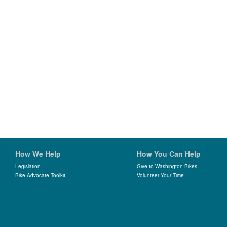
How We Help
How You Can Help
Legislation
Give to Washington Bikes
Bike Advocate Toolkit
Volunteer Your Time