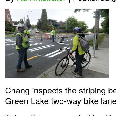
Chang inspects the striping b
Green Lake two-way bike lane