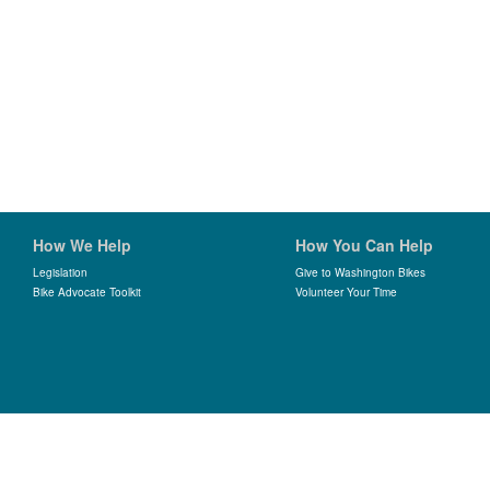
How We Help
How You Can Help
Legislation
Give to Washington Bikes
Bike Advocate Toolkit
Volunteer Your Time