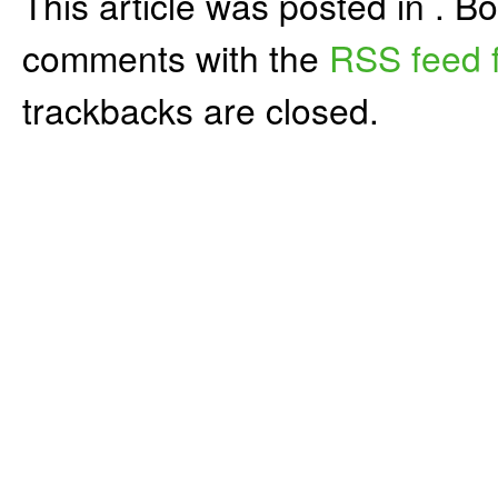
This article was posted in . 
comments with the
RSS feed f
trackbacks are closed.