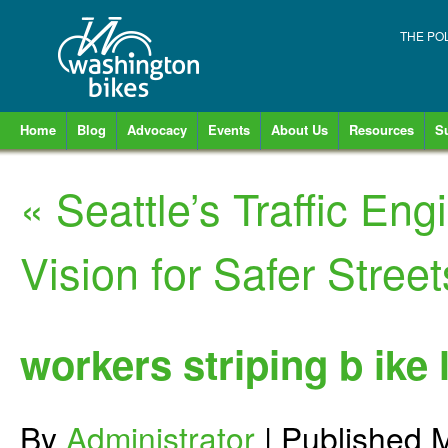
THE PO
Home
Blog
Advocacy
Events
About Us
Resources
S
«
Seattle’s Traffic Eng
Vision for Safer Street
workers striping b ike 
By
Administrator
|
Published
M