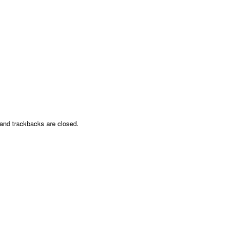
nd trackbacks are closed.