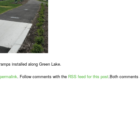
ramps installed along Green Lake.
permalink
. Follow comments with the
RSS feed for this post
.Both comments a