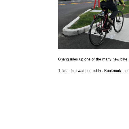
Chang rides up one of the many new bike 
This article was posted in . Bookmark the