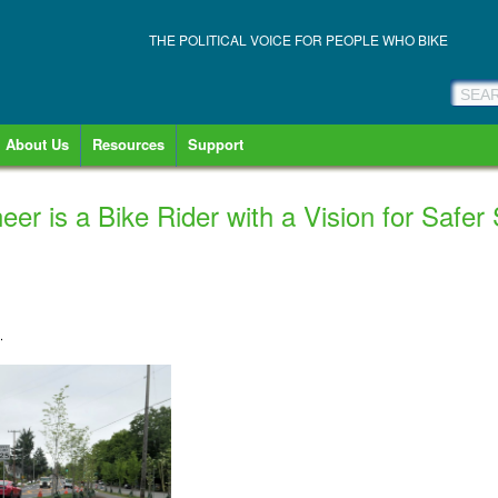
THE POLITICAL VOICE FOR PEOPLE WHO BIKE
About Us
Resources
Support
neer is a Bike Rider with a Vision for Safer
1