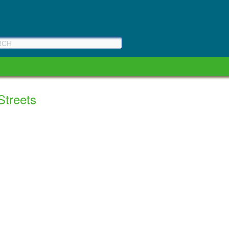
 Streets