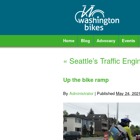
Home
Blog
Advocacy
Events
«
Seattle’s Traffic Engi
Up the bike ramp
By
Administrator
|
Published
May 24, 202