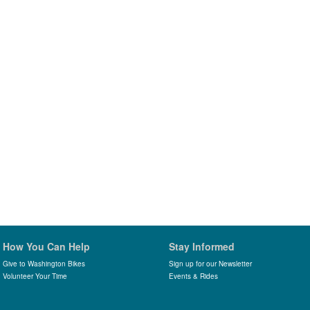
How You Can Help
Stay Informed
Give to Washington Bikes
Sign up for our Newsletter
Volunteer Your Time
Events & Rides