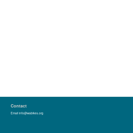
Contact
Email info@wabikes.org