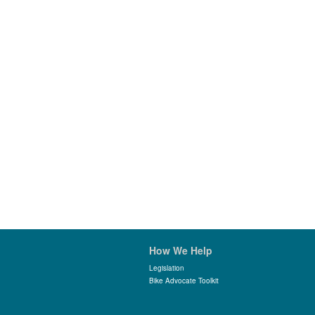
How We Help
Legislation
Bike Advocate Toolkit