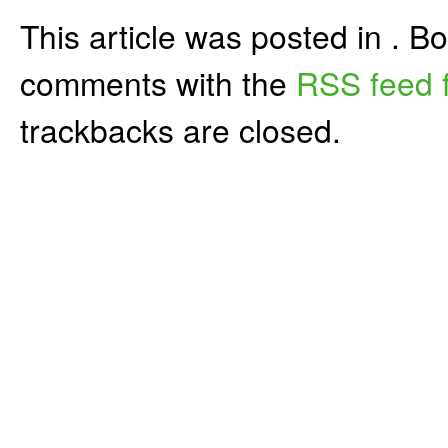
This article was posted in . 
comments with the
RSS feed f
trackbacks are closed.