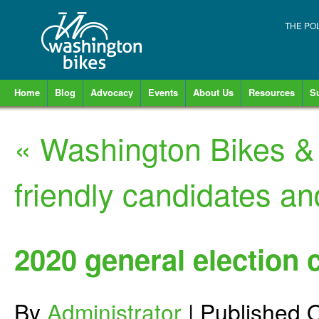
THE PO
Home
Blog
Advocacy
Events
About Us
Resources
S
«
Washington Bikes & V
friendly candidates an
2020 general election 
By
Administrator
|
Published
O