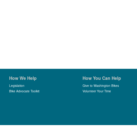
How We Help
How You Can Help
Legislation
Give to Washington Bikes
Bike Advocate Toolkit
Volunteer Your Time