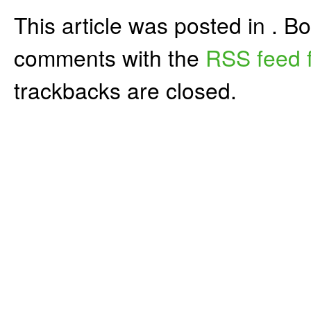
This article was posted in . 
comments with the
RSS feed f
trackbacks are closed.