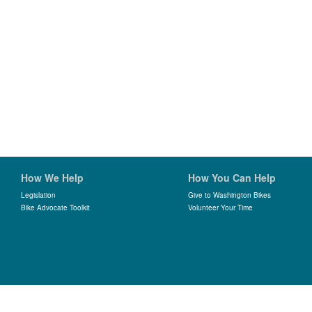
How We Help
How You Can Help
Legislation
Give to Washington Bikes
Bike Advocate Toolkit
Volunteer Your Time