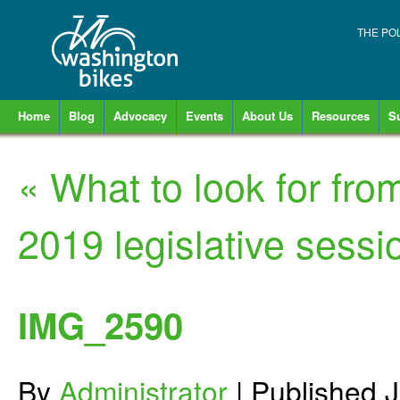
THE PO
Home
Blog
Advocacy
Events
About Us
Resources
S
«
What to look for fro
2019 legislative sessi
IMG_2590
By
Administrator
|
Published
J