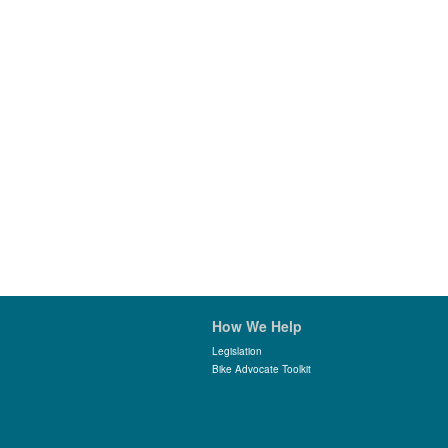
How We Help
Legislation
Bike Advocate Toolkit