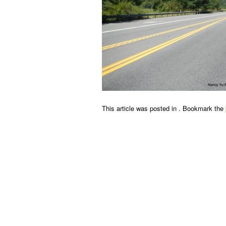
This article was posted in . Bookmark the