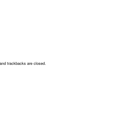
nd trackbacks are closed.