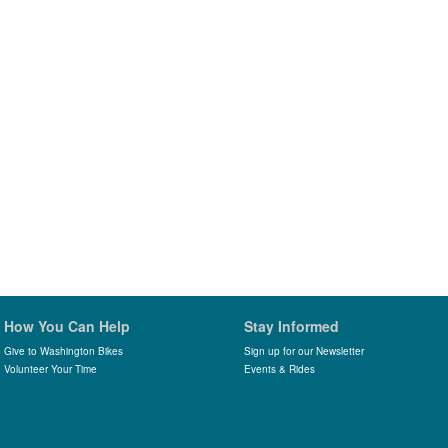
How You Can Help
Stay Informed
Give to Washington Bikes
Sign up for our Newsletter
Volunteer Your Time
Events & Rides