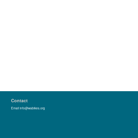
Contact
Email info@wabikes.org