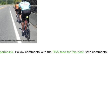
permalink
. Follow comments with the
RSS feed for this post
.Both comments a