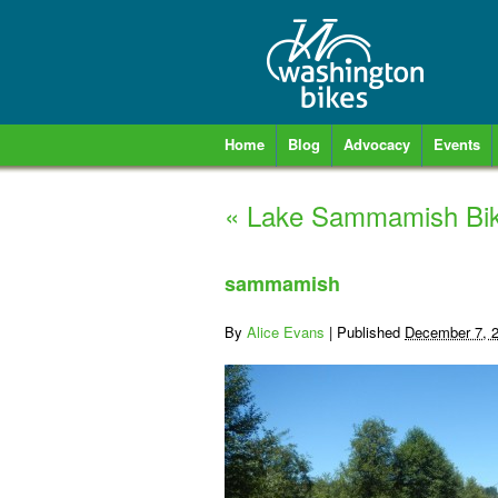
Home
Blog
Advocacy
Events
«
Lake Sammamish Bik
sammamish
By
Alice Evans
|
Published
December 7, 