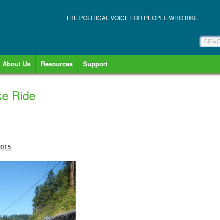
THE POLITICAL VOICE FOR PEOPLE WHO BIKE
About Us
Resources
Support
e Ride
2015