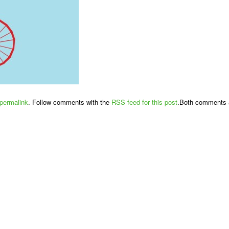
permalink
. Follow comments with the
RSS feed for this post
.Both comments a