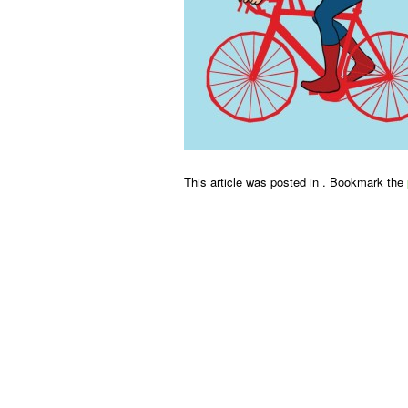
This article was posted in . Bookmark the