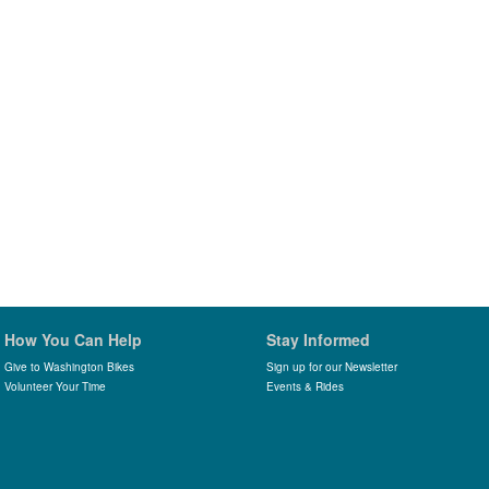
How You Can Help
Stay Informed
Give to Washington Bikes
Sign up for our Newsletter
Volunteer Your Time
Events & Rides