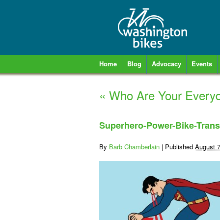
Home
Blog
Advocacy
Events
«
Who Are Your Everyd
Superhero-Power-Bike-Trans
By
Barb Chamberlain
|
Published
August 7