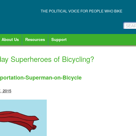
THE POLITICAL VOICE FOR PEOPLE WHO BIKE
About Us
Resources
Support
ay Superheroes of Bicycling?
portation-Superman-on-Bicycle
, 2015