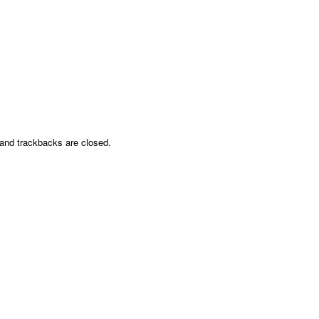
nd trackbacks are closed.