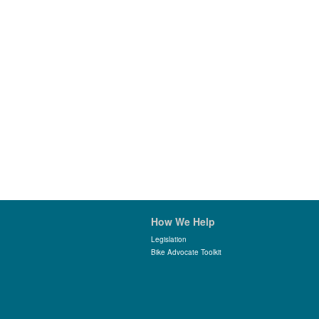
How We Help
Legislation
Bike Advocate Toolkit