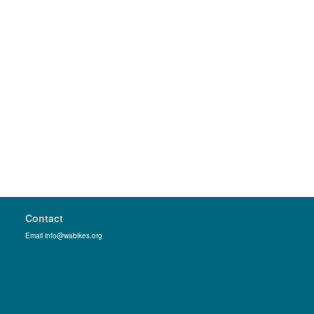
Contact
Email info@wabikes.org