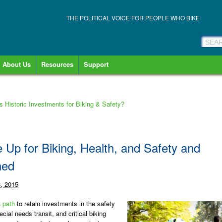
THE POLITICAL VOICE FOR PEOPLE WHO BIKE
About Us
Resources
Support
s Historic Investments for Biking & Safety?
Up for Biking, Health, and Safety and
ned
8, 2015
 path
to retain investments in the safety
cial needs transit, and critical biking