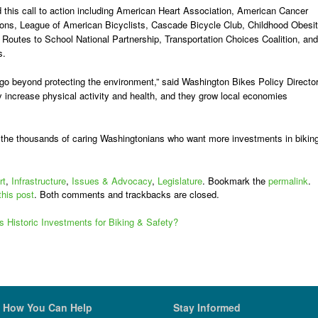
 this call to action
including
American Heart Association, American Cancer
ions, League of American Bicyclists, Cascade Bicycle Club, Childhood Obesi
Routes to School National Partnership, Transportation Choices Coalition, and
s.
 go beyond protecting the environment,” said Washington Bikes Policy Directo
 increase physical activity and health, and they grow local economies
o the thousands of caring Washingtonians who want more investments in bikin
rt
,
Infrastructure
,
Issues & Advocacy
,
Legislature
. Bookmark the
permalink
.
this post
. Both comments and trackbacks are closed.
s Historic Investments for Biking & Safety?
How You Can Help
Stay Informed