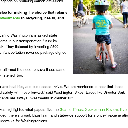
s agenda on reducing carbon emissions.
ee for making the choice that retains
 investments
in bicycling, health, and
 caring Washingtonians asked state
nts in our transportation future by
alk. They listened by investing $500
the transportation revenue package signed
s affirmed the need to save those same
 listened, too.
 and healthier, and businesses thrive. We are heartened to hear that these
and safety will move forward,” said Washington Bikes’ Executive Director Barb
ents are always investments in cleaner air.”
kes highlighted what papers like the
Seattle Times
,
Spokesman-Review
,
Ever
ed: there’s broad, bipartisan, and statewide support for a
once-in-a-generati
sidewalks for Washingtonians.