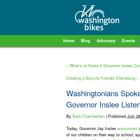
Home
Blog
Advocacy
Events
«
What’s at Stake if Governor Inslee Cut
Creating a Bicycle Friendly Ellensburg
»
Washingtonians Spoke 
Governor Inslee Liste
By
Barb Chamberlain
|
Published
July 2
Today, Governor Jay Inslee
announced a
of our children on their way to school, spe