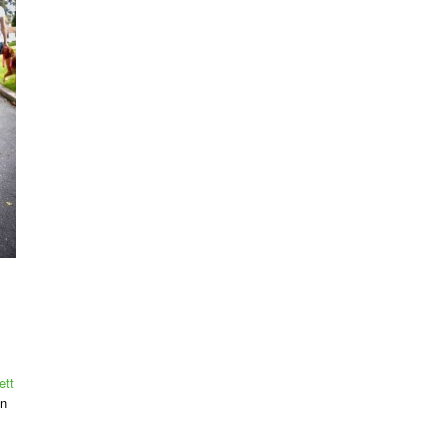
ett
on