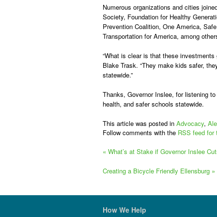
Numerous organizations and cities
joined
Society, Foundation for Healthy Generat
Prevention Coalition, One America, Safe 
Transportation for America, among other
“What is clear is that these investments
Blake Trask. “They make kids safer, they
statewide.”
Thanks, Governor Inslee, for listening t
health, and safer schools statewide.
This article was posted in
Advocacy
,
Ale
Follow comments with the
RSS feed for 
«
What’s at Stake if Governor Inslee Cut
Creating a Bicycle Friendly Ellensburg
»
How We Help