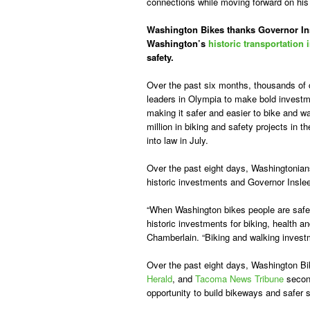
connections while moving forward on hi
Washington Bikes thanks Governor Insl
Washington’s
historic transportation
safety.
Over the past six months, thousands of
leaders in Olympia to make bold investme
making it safer and easier to bike and w
million in biking and safety projects in 
into law in July.
Over the past eight days, Washingtonian
historic investments and Governor Inslee
“When Washington bikes people are safer
historic investments for biking, health 
Chamberlain. “Biking and walking investm
Over the past eight days, Washington Bi
Herald
, and
Tacoma News Tribune
second
opportunity to build bikeways and safer 