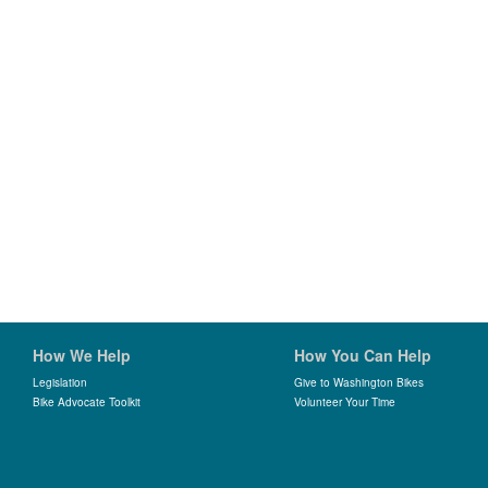
How We Help
How You Can Help
Legislation
Give to Washington Bikes
Bike Advocate Toolkit
Volunteer Your Time