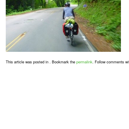
This article was posted in . Bookmark the
permalink
. Follow comments wi