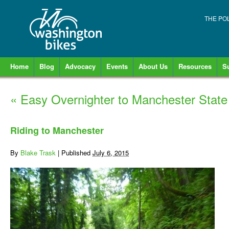
THE PO
Home
Blog
Advocacy
Events
About Us
Resources
S
«
Easy Overnighter to Manchester State
Riding to Manchester
By
Blake Trask
|
Published
July 6, 2015