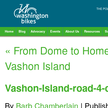
THE PO
Home
Blog
Advocacy
Events
About Us
Resources
S
«
From Dome to Home:
Vashon Island
Vashon-Island-road-4-
By
Barb Chamberlain
|
Publi