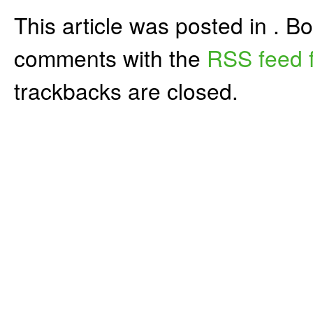
This article was posted in . 
comments with the
RSS feed f
trackbacks are closed.