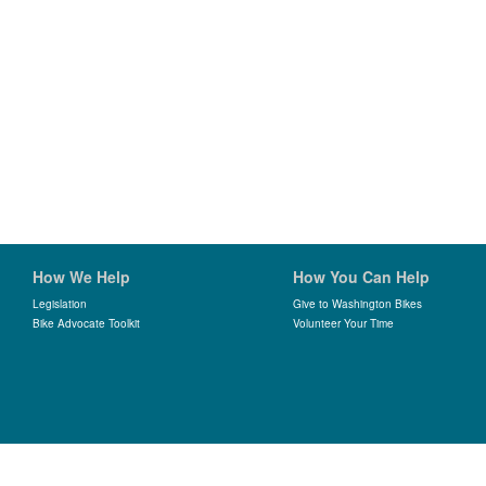
How We Help
How You Can Help
Legislation
Give to Washington Bikes
Bike Advocate Toolkit
Volunteer Your Time