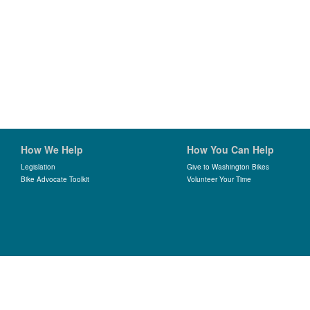
How We Help
How You Can Help
Legislation
Give to Washington Bikes
Bike Advocate Toolkit
Volunteer Your Time