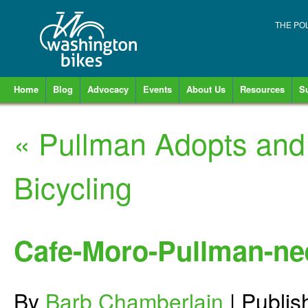
THE PO
Home
Blog
Advocacy
Events
About Us
Resources
S
«
Pullman Adopts and 
Bicycling
Cafe-Moro-Pullman-nee
By
Barb Chamberlain
|
Publi