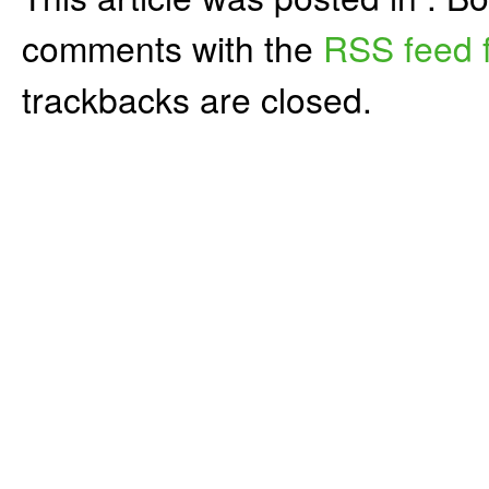
comments with the
RSS feed f
trackbacks are closed.