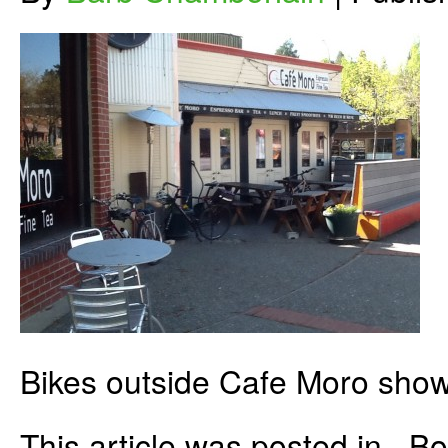
Bikes outside Cafe Moro show 
This article was posted in . 