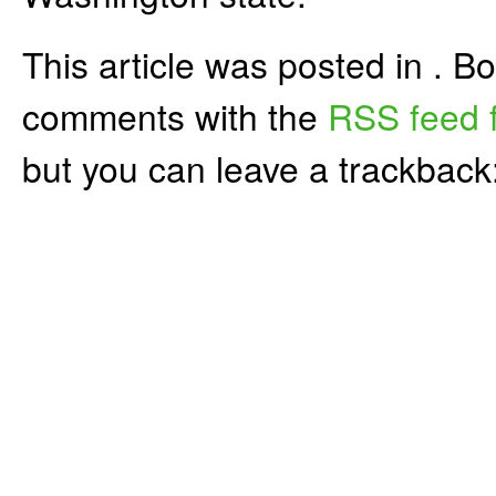
This article was posted in . 
comments with the
RSS feed f
but you can leave a trackback