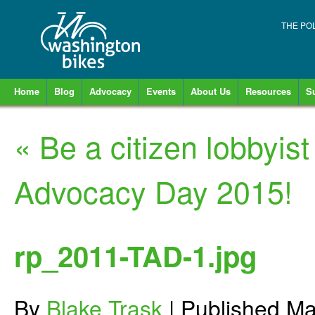
THE PO
Home
Blog
Advocacy
Events
About Us
Resources
S
«
Be a citizen lobbyist
Advocacy Day 2015!
rp_2011-TAD-1.jpg
By
Blake Trask
|
Published
Ma