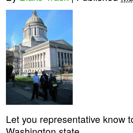
Let you representative know to
Washington state.