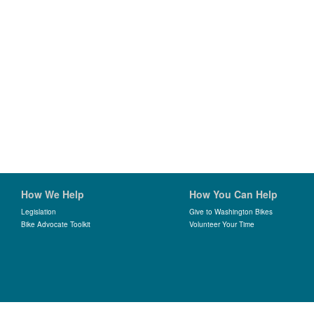
How We Help
How You Can Help
Legislation
Give to Washington Bikes
Bike Advocate Toolkit
Volunteer Your Time