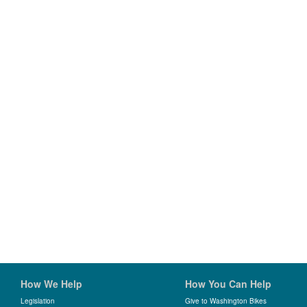
How We Help
How You Can Help
Legislation
Give to Washington Bikes