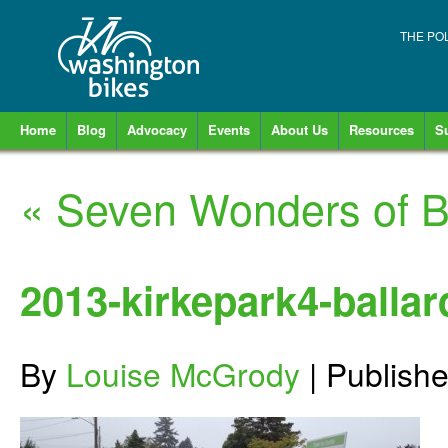
THE PO
Home
Blog
Advocacy
Events
About Us
Resources
S
«
Seven Wonders of Ba
2013-kirkepark4-ballar
By
Louise McGrody
|
Publish