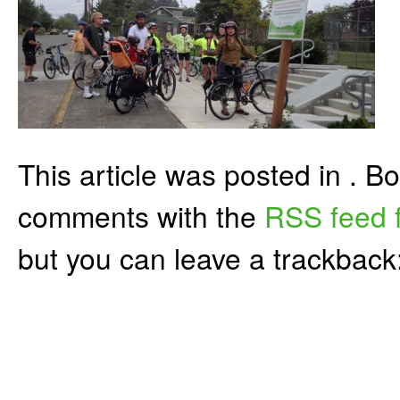
This article was posted in . 
comments with the
RSS feed f
but you can leave a trackback